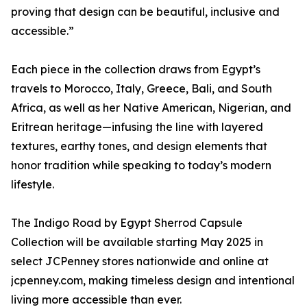
proving that design can be beautiful, inclusive and
accessible.”
Each piece in the collection draws from Egypt’s
travels to Morocco, Italy, Greece, Bali, and South
Africa, as well as her Native American, Nigerian, and
Eritrean heritage—infusing the line with layered
textures, earthy tones, and design elements that
honor tradition while speaking to today’s modern
lifestyle.
The Indigo Road by Egypt Sherrod Capsule
Collection will be available starting May 2025 in
select JCPenney stores nationwide and online at
jcpenney.com, making timeless design and intentional
living more accessible than ever.