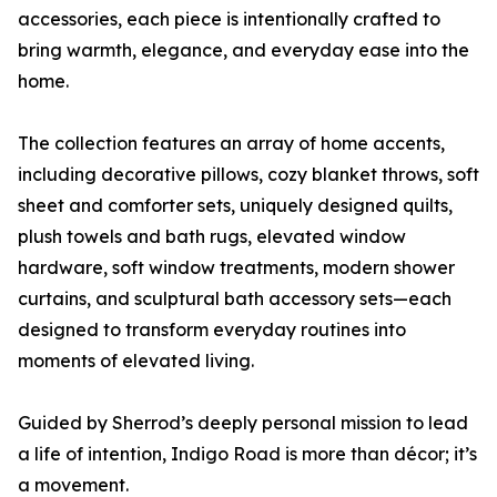
accessories, each piece is intentionally crafted to
bring warmth, elegance, and everyday ease into the
home.
The collection features an array of home accents,
including decorative pillows, cozy blanket throws, soft
sheet and comforter sets, uniquely designed quilts,
plush towels and bath rugs, elevated window
hardware, soft window treatments, modern shower
curtains, and sculptural bath accessory sets—each
designed to transform everyday routines into
moments of elevated living.
Guided by Sherrod’s deeply personal mission to lead
a life of intention, Indigo Road is more than décor; it’s
a movement.