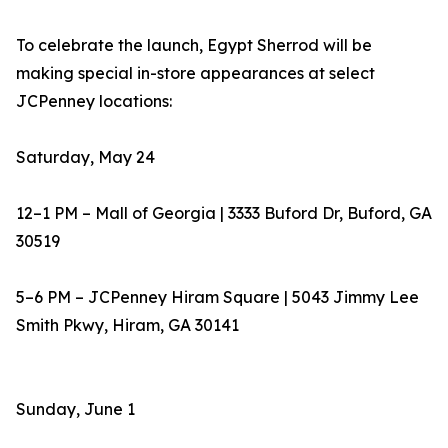
To celebrate the launch, Egypt Sherrod will be
making special in-store appearances at select
JCPenney locations:
Saturday, May 24
12–1 PM – Mall of Georgia | 3333 Buford Dr, Buford, GA
30519
5–6 PM – JCPenney Hiram Square | 5043 Jimmy Lee
Smith Pkwy, Hiram, GA 30141
Sunday, June 1