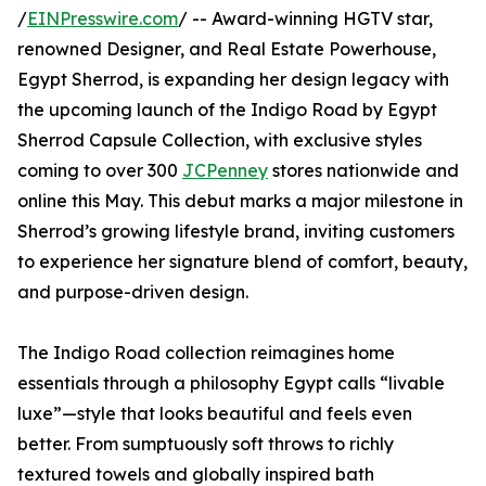
/
EINPresswire.com
/ -- Award-winning HGTV star,
renowned Designer, and Real Estate Powerhouse,
Egypt Sherrod, is expanding her design legacy with
the upcoming launch of the Indigo Road by Egypt
Sherrod Capsule Collection, with exclusive styles
coming to over 300
JCPenney
stores nationwide and
online this May. This debut marks a major milestone in
Sherrod’s growing lifestyle brand, inviting customers
to experience her signature blend of comfort, beauty,
and purpose-driven design.
The Indigo Road collection reimagines home
essentials through a philosophy Egypt calls “livable
luxe”—style that looks beautiful and feels even
better. From sumptuously soft throws to richly
textured towels and globally inspired bath