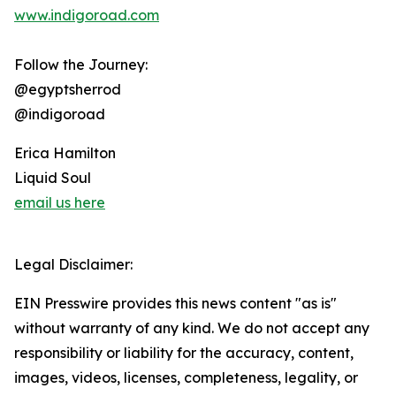
www.indigoroad.com
Follow the Journey:
@egyptsherrod
@indigoroad
Erica Hamilton
Liquid Soul
email us here
Legal Disclaimer:
EIN Presswire provides this news content "as is"
without warranty of any kind. We do not accept any
responsibility or liability for the accuracy, content,
images, videos, licenses, completeness, legality, or