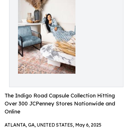
The Indigo Road Capsule Collection Hitting
Over 300 JCPenney Stores Nationwide and
Online
ATLANTA, GA, UNITED STATES, May 6, 2025