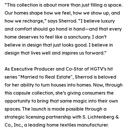
“This collection is about more than just filling a space.
Our homes shape how we feel, how we show up, and
how we recharge,” says Sherrod. “I believe luxury
and comfort should go hand in hand—and that every
home deserves to feel like a sanctuary. I don’t
believe in design that just looks good. I believe in
design that lives well and inspires us forward.”
As Executive Producer and Co-Star of HGTV’s hit
series "Married to Real Estate", Sherrod is beloved
for her ability to turn houses into homes. Now, through
this capsule collection, she’s giving consumers the
opportunity to bring that same magic into their own
spaces. The launch is made possible through a
strategic licensing partnership with S. Lichtenberg &
Co., Inc., a leading home textiles manufacturer.