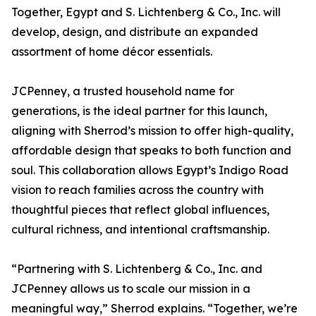
Together, Egypt and S. Lichtenberg & Co., Inc. will
develop, design, and distribute an expanded
assortment of home décor essentials.
JCPenney, a trusted household name for
generations, is the ideal partner for this launch,
aligning with Sherrod’s mission to offer high-quality,
affordable design that speaks to both function and
soul. This collaboration allows Egypt’s Indigo Road
vision to reach families across the country with
thoughtful pieces that reflect global influences,
cultural richness, and intentional craftsmanship.
“Partnering with S. Lichtenberg & Co., Inc. and
JCPenney allows us to scale our mission in a
meaningful way,” Sherrod explains. “Together, we’re