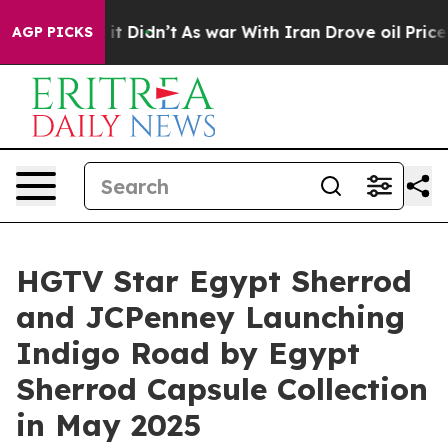
ell, it Didn’t
As war With Iran Drove oil Prices High
AGP PICKS
HGTV Star Egypt Sherrod
and JCPenney Launching
Indigo Road by Egypt
Sherrod Capsule Collection
in May 2025