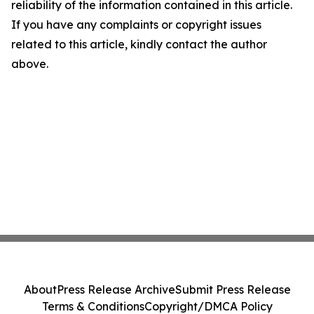
reliability of the information contained in this article.
If you have any complaints or copyright issues
related to this article, kindly contact the author
above.
About
Press Release Archive
Submit Press Release
Terms & Conditions
Copyright/DMCA Policy