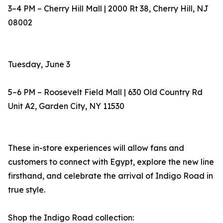
3–4 PM – Cherry Hill Mall | 2000 Rt 38, Cherry Hill, NJ
08002
Tuesday, June 3
5–6 PM – Roosevelt Field Mall | 630 Old Country Rd
Unit A2, Garden City, NY 11530
These in-store experiences will allow fans and
customers to connect with Egypt, explore the new line
firsthand, and celebrate the arrival of Indigo Road in
true style.
Shop the Indigo Road collection: