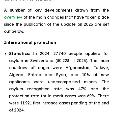
A number of key developments drawn from the
overview
of the main changes that have taken place
since the publication of the update on 2023 are set
out below.
International protection
Statistics
: In 2024, 27,740 people applied for
asylum in Switzerland (30,223 in 2023). The main
countries of origin were Afghanistan, Türkiye,
Algeria, Eritrea and Syria, and 10% of new
applicants were unaccompanied minors. The
asylum recognition rate was 47% and the
protection rate for in-merit cases was 69%. There
were 11,921 first instance cases pending at the end
of 2024.