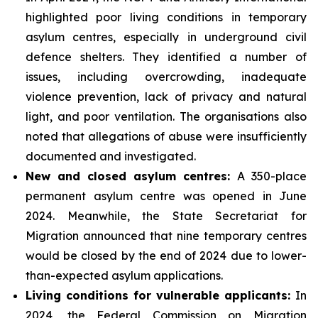
highlighted poor living conditions in temporary
asylum centres, especially in underground civil
defence shelters. They identified a number of
issues, including overcrowding, inadequate
violence prevention, lack of privacy and natural
light, and poor ventilation. The organisations also
noted that allegations of abuse were insufficiently
documented and investigated.
New and closed asylum centres:
A 350-place
permanent asylum centre was opened in June
2024. Meanwhile, the State Secretariat for
Migration announced that nine temporary centres
would be closed by the end of 2024 due to lower-
than-expected asylum applications.
Living conditions for vulnerable applicants:
In
2024, the Federal Commission on Migration