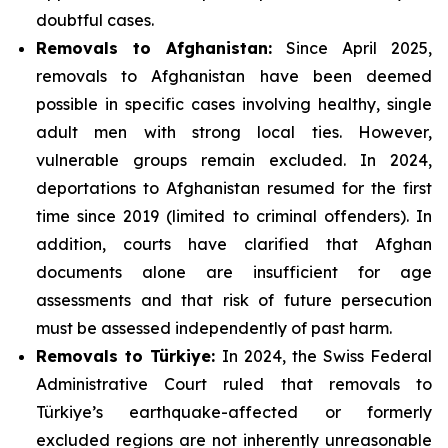
doubtful cases.
Removals to Afghanistan:
Since April 2025,
removals to Afghanistan have been deemed
possible in specific cases involving healthy, single
adult men with strong local ties. However,
vulnerable groups remain excluded. In 2024,
deportations to Afghanistan resumed for the first
time since 2019 (limited to criminal offenders). In
addition, courts have clarified that Afghan
documents alone are insufficient for age
assessments and that risk of future persecution
must be assessed independently of past harm.
Removals to Türkiye:
In 2024, the Swiss Federal
Administrative Court ruled that removals to
Türkiye’s earthquake-affected or formerly
excluded regions are not inherently unreasonable