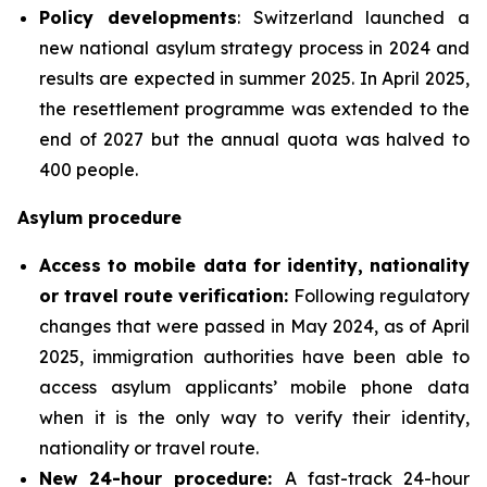
Policy developments
: Switzerland launched a
new national asylum strategy process in 2024 and
results are expected in summer 2025. In April 2025,
the resettlement programme was extended to the
end of 2027 but the annual quota was halved to
400 people.
Asylum procedure
Access to mobile data for identity, nationality
or travel route verification:
Following regulatory
changes that were passed in May 2024, as of April
2025, immigration authorities have been able to
access asylum applicants’ mobile phone data
when it is the only way to verify their identity,
nationality or travel route.
New 24-hour procedure:
A fast-track 24-hour