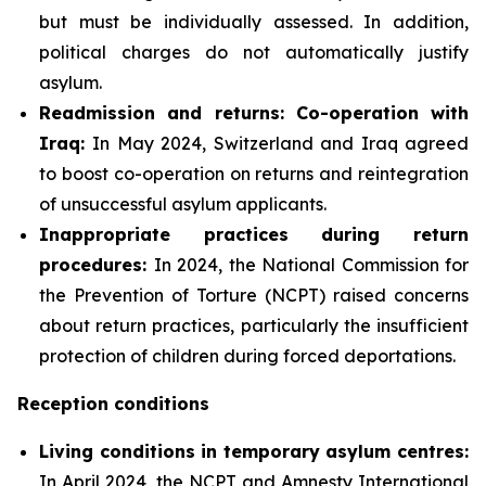
but must be individually assessed. In addition,
political charges do not automatically justify
asylum.
Readmission and returns: Co-operation with
Iraq:
In May 2024, Switzerland and Iraq agreed
to boost co-operation on returns and reintegration
of unsuccessful asylum applicants.
Inappropriate practices during return
procedures:
In 2024, the National Commission for
the Prevention of Torture (NCPT) raised concerns
about return practices, particularly the insufficient
protection of children during forced deportations.
Reception conditions
Living conditions in temporary asylum centres:
In April 2024, the NCPT and Amnesty International