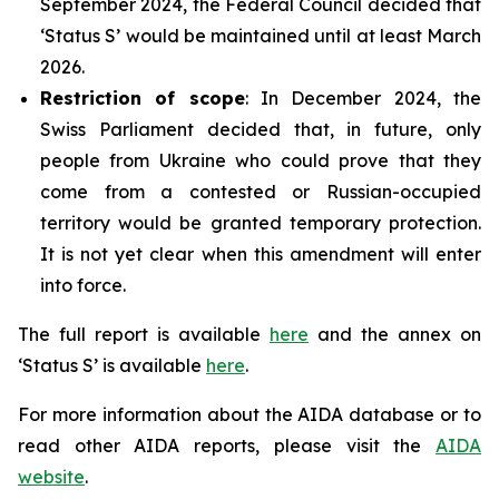
September 2024, the Federal Council decided that
‘Status S’ would be maintained until at least March
2026.
Restriction of scope
: In December 2024, the
Swiss Parliament decided that, in future, only
people from Ukraine who could prove that they
come from a contested or Russian-occupied
territory would be granted temporary protection.
It is not yet clear when this amendment will enter
into force.
The full report is available
here
and the annex on
‘Status S’ is available
here
.
For more information about the AIDA database or to
read other AIDA reports, please visit the
AIDA
website
.