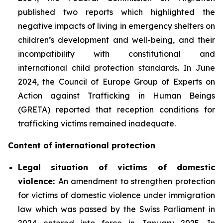
published two reports which highlighted the
negative impacts of living in emergency shelters on
children’s development and well-being, and their
incompatibility with constitutional and
international child protection standards. In June
2024, the Council of Europe Group of Experts on
Action against Trafficking in Human Beings
(GRETA) reported that reception conditions for
trafficking victims remained inadequate.
Content of international protection
Legal situation of victims of domestic
violence:
An amendment to strengthen protection
for victims of domestic violence under immigration
law which was passed by the Swiss Parliament in
2024 entered into force in January 2025. In