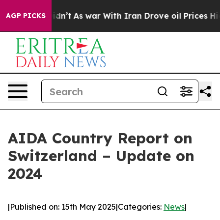
 it Didn’t
As war With Iran Drove oil Prices Higher, 
AGP PICKS
AIDA Country Report on
Switzerland – Update on
2024
|
Published on: 15th May 2025
|
Categories:
News
|