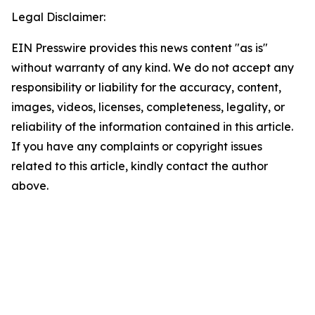
Legal Disclaimer:
EIN Presswire provides this news content "as is"
without warranty of any kind. We do not accept any
responsibility or liability for the accuracy, content,
images, videos, licenses, completeness, legality, or
reliability of the information contained in this article.
If you have any complaints or copyright issues
related to this article, kindly contact the author
above.