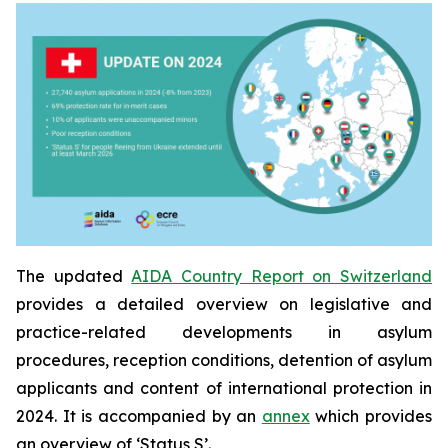
The updated
AIDA Country Report on Switzerland
provides a detailed overview on legislative and
practice-related developments in asylum
procedures, reception conditions, detention of asylum
applicants and content of international protection in
2024. It is accompanied by an
annex
which provides
an overview of ‘Status S’.