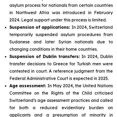
asylum process for nationals from certain countries
in Northwest Afria was introduced in February
2024. Legal support under this process is limited.
Suspension of applications:
In 2024, Switzerland
temporarily suspended asylum procedures from
Sudanese and later Syrian nationals due to
changing conditions in their home countries.
Suspension of Dublin transfers:
In 2024, Dublin
transfer decisions to Greece for Turkish men were
contested in court. A reference judgment from the
Federal Administrative Court is expected in 2025.
Age assessment:
In May 2024, the United Nations
Committee on the Rights of the Child criticised
Switzerland’s age assessment practices and called
for both a reduced evidentiary burden on
applicants and a presumption of minority in