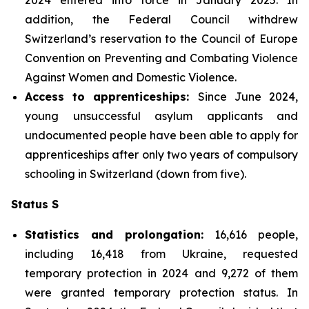
addition, the Federal Council withdrew
Switzerland’s reservation to the Council of Europe
Convention on Preventing and Combating Violence
Against Women and Domestic Violence.
Access to apprenticeships:
Since June 2024,
young unsuccessful asylum applicants and
undocumented people have been able to apply for
apprenticeships after only two years of compulsory
schooling in Switzerland (down from five).
Status S
Statistics and prolongation:
16,616 people,
including 16,418 from Ukraine, requested
temporary protection in 2024 and 9,272 of them
were granted temporary protection status. In