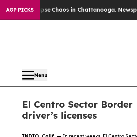
tal Collapse
Chaos in Chattanooga. Newspaper O
AGP PICKS
Menu
El Centro Sector Border 
driver’s licenses
INDIO, Calif. —
In recent weeks, El Centro Sect