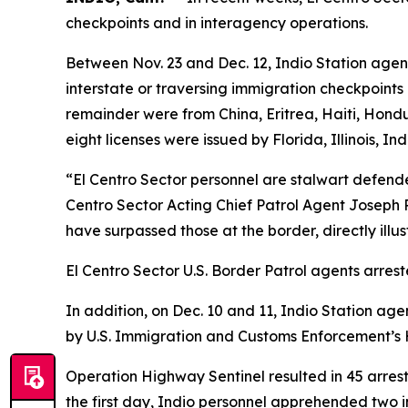
checkpoints and in interagency operations.
Between Nov. 23 and Dec. 12, Indio Station agent
interstate or traversing immigration checkpoints
remainder were from China, Eritrea, Haiti, Hondur
eight licenses were issued by Florida, Illinois,
“El Centro Sector personnel are stalwart defenders
Centro Sector Acting Chief Patrol Agent Joseph Re
have surpassed those at the border, directly ill
El Centro Sector U.S. Border Patrol agents arreste
In addition, on Dec. 10 and 11, Indio Station ag
by U.S. Immigration and Customs Enforcement’s H
Operation Highway Sentinel resulted in 45 arrests
the first day, Indio personnel apprehended two 