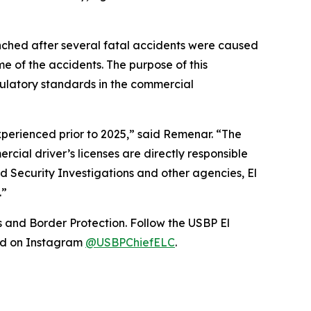
nched after several fatal accidents were caused
e of the accidents. The purpose of this
ulatory standards in the commercial
xperienced prior to 2025,” said Remenar. “The
cial driver’s licenses are directly responsible
nd Security Investigations and other agencies, El
.”
s and Border Protection. Follow the USBP El
nd on Instagram
@USBPChiefELC
.