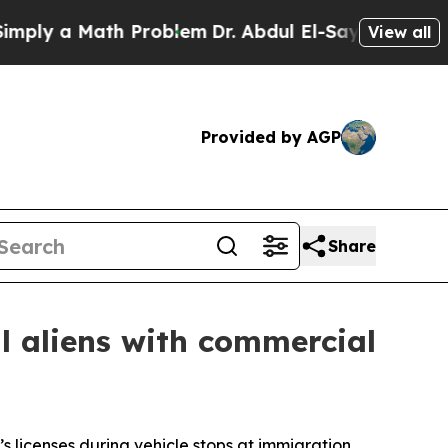
y a Math Problem
Dr. Abdul El-Sayed on Historic 
View all
Provided by AGP
Share
al aliens with commercial
’s licenses during vehicle stops at immigration