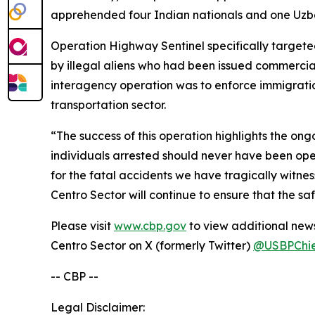
apprehended four Indian nationals and one Uzbe
Operation Highway Sentinel specifically targete
by illegal aliens who had been issued commercial
interagency operation was to enforce immigratio
transportation sector.
“The success of this operation highlights the on
individuals arrested should never have been oper
for the fatal accidents we have tragically witnes
Centro Sector will continue to ensure that the saf
Please visit
www.cbp.gov
to view additional news
Centro Sector on X (formerly Twitter)
@USBPChi
-- CBP --
Legal Disclaimer: