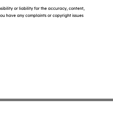
ility or liability for the accuracy, content,
f you have any complaints or copyright issues