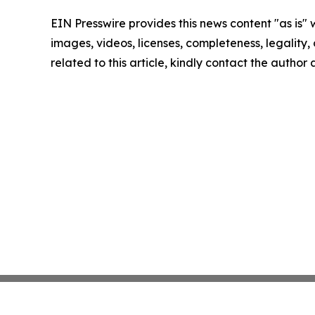
EIN Presswire provides this news content "as is" 
images, videos, licenses, completeness, legality, o
related to this article, kindly contact the author