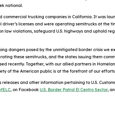
k national.
d commercial trucking companies in California. It was lau
 driver’s licenses and were operating semitrucks at the tim
n law violations, safeguard U.S. highways and uphold reg
going dangers posed by the unmitigated border crisis we e
ating these semitrucks, and the states issuing them commer
sed recently. Together, with our allied partners in Homela
ety of the American public is at the forefront of our efforts
 releases and other information pertaining to U.S. Custom
efELC
, on Facebook
U.S. Border Patrol El Centro Sector
, a