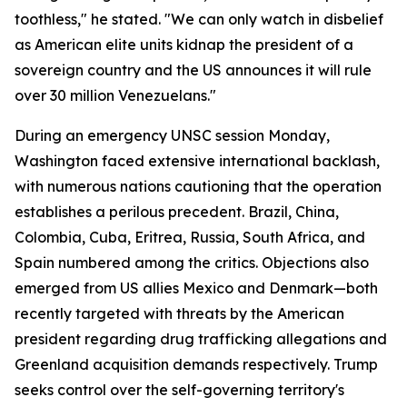
toothless," he stated. "We can only watch in disbelief
as American elite units kidnap the president of a
sovereign country and the US announces it will rule
over 30 million Venezuelans."
During an emergency UNSC session Monday,
Washington faced extensive international backlash,
with numerous nations cautioning that the operation
establishes a perilous precedent. Brazil, China,
Colombia, Cuba, Eritrea, Russia, South Africa, and
Spain numbered among the critics. Objections also
emerged from US allies Mexico and Denmark—both
recently targeted with threats by the American
president regarding drug trafficking allegations and
Greenland acquisition demands respectively. Trump
seeks control over the self-governing territory's