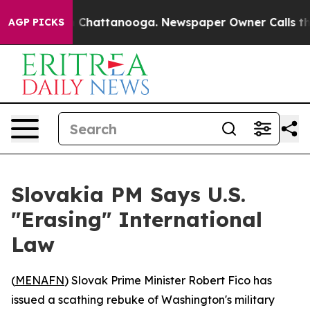
e
Chaos in Chattanooga. Newspaper Owner Calls the Pe
AGP PICKS
Slovakia PM Says U.S.
"Erasing" International
Law
(
MENAFN
) Slovak Prime Minister Robert Fico has
issued a scathing rebuke of Washington's military