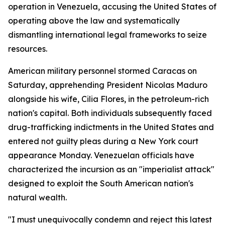
operation in Venezuela, accusing the United States of
operating above the law and systematically
dismantling international legal frameworks to seize
resources.
American military personnel stormed Caracas on
Saturday, apprehending President Nicolas Maduro
alongside his wife, Cilia Flores, in the petroleum-rich
nation's capital. Both individuals subsequently faced
drug-trafficking indictments in the United States and
entered not guilty pleas during a New York court
appearance Monday. Venezuelan officials have
characterized the incursion as an "imperialist attack"
designed to exploit the South American nation's
natural wealth.
"I must unequivocally condemn and reject this latest