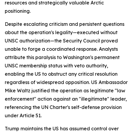
resources and strategically valuable Arctic
positioning.
Despite escalating criticism and persistent questions
about the operation's legality—executed without
UNSC authorization—the Security Council proved
unable to forge a coordinated response. Analysts
attribute this paralysis to Washington's permanent
UNSC membership status with veto authority,
enabling the US to obstruct any critical resolution
regardless of widespread opposition. US Ambassador
Mike Waltz justified the operation as legitimate "law
enforcement" action against an "illegitimate" leader,
referencing the UN Charter's self-defense provision
under Article 51.
Trump maintains the US has assumed control over