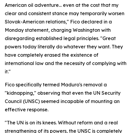
American oil adventure… even at the cost that my
clear and consistent stance may temporarily worsen
Slovak-American relations," Fico declared in a
Monday statement, charging Washington with
disregarding established legal principles. "Great
powers today literally do whatever they want. They
have completely erased the existence of
international law and the necessity of complying with
it."
Fico specifically termed Maduro's removal a
"kidnapping," observing that even the UN Security
Council (UNSC) seemed incapable of mounting an
effective response.
"The UN is on its knees. Without reform and a real
strengthening of its powers, the UNSC is completely