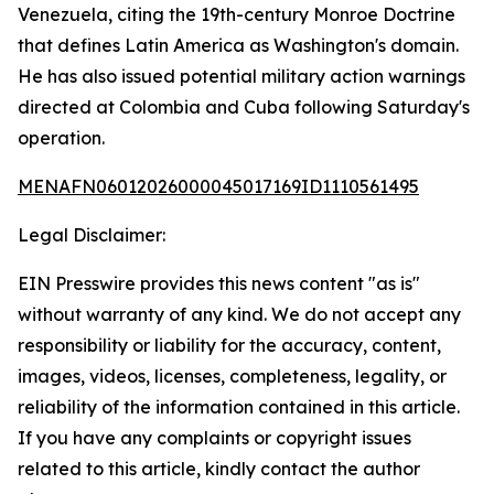
Venezuela, citing the 19th-century Monroe Doctrine
that defines Latin America as Washington's domain.
He has also issued potential military action warnings
directed at Colombia and Cuba following Saturday's
operation.
MENAFN06012026000045017169ID1110561495
Legal Disclaimer:
EIN Presswire provides this news content "as is"
without warranty of any kind. We do not accept any
responsibility or liability for the accuracy, content,
images, videos, licenses, completeness, legality, or
reliability of the information contained in this article.
If you have any complaints or copyright issues
related to this article, kindly contact the author