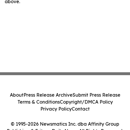
above.
About
Press Release Archive
Submit Press Release
Terms & Conditions
Copyright/DMCA Policy
Privacy Policy
Contact
© 1995-2026 Newsmatics Inc. dba Affinity Group