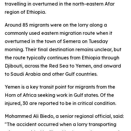
travelling in overturned in the north-eastern Afar
region of Ethiopia.
Around 85 migrants were on the lorry along a
commonly used eastern migration route when it
overturned in the town of Semera on Tuesday
morning. Their final destination remains unclear, but
the route typically continues from Ethiopia through
Djibouti, across the Red Sea to Yemen, and onward
to Saudi Arabia and other Gulf countries.
Yemen is a key transit point for migrants from the
Horn of Africa seeking work in Gulf states. Of the
injured, 30 are reported to be in critical condition.
Mohammed Ali Biedo, a senior regional official, said:
"The accident occurred when a lorry transporting