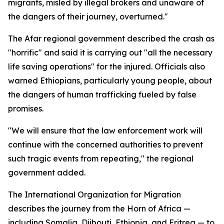
migrants, misled by illegal brokers and unaware of
the dangers of their journey, overturned."
The Afar regional government described the crash as
"horrific" and said it is carrying out "all the necessary
life saving operations" for the injured. Officials also
warned Ethiopians, particularly young people, about
the dangers of human trafficking fueled by false
promises.
"We will ensure that the law enforcement work will
continue with the concerned authorities to prevent
such tragic events from repeating," the regional
government added.
The International Organization for Migration
describes the journey from the Horn of Africa —
including Somalia, Djibouti, Ethiopia, and Eritrea — to