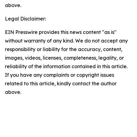
above.
Legal Disclaimer:
EIN Presswire provides this news content "as is"
without warranty of any kind. We do not accept any
responsibility or liability for the accuracy, content,
images, videos, licenses, completeness, legality, or
reliability of the information contained in this article.
If you have any complaints or copyright issues
related to this article, kindly contact the author
above.