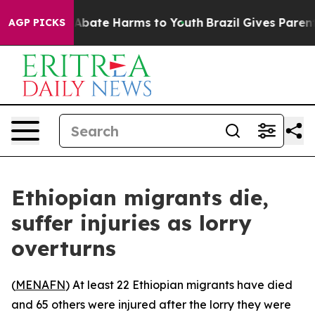
ion Fund to Abate Harms to Youth
Brazil Gives Parents 
AGP PICKS
Ethiopian migrants die,
suffer injuries as lorry
overturns
(
MENAFN
) At least 22 Ethiopian migrants have died
and 65 others were injured after the lorry they were