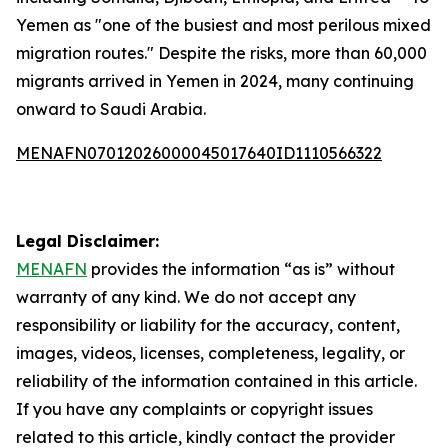
Yemen as "one of the busiest and most perilous mixed
migration routes." Despite the risks, more than 60,000
migrants arrived in Yemen in 2024, many continuing
onward to Saudi Arabia.
MENAFN07012026000045017640ID1110566322
Legal Disclaimer:
MENAFN
provides the information “as is” without
warranty of any kind. We do not accept any
responsibility or liability for the accuracy, content,
images, videos, licenses, completeness, legality, or
reliability of the information contained in this article.
If you have any complaints or copyright issues
related to this article, kindly contact the provider