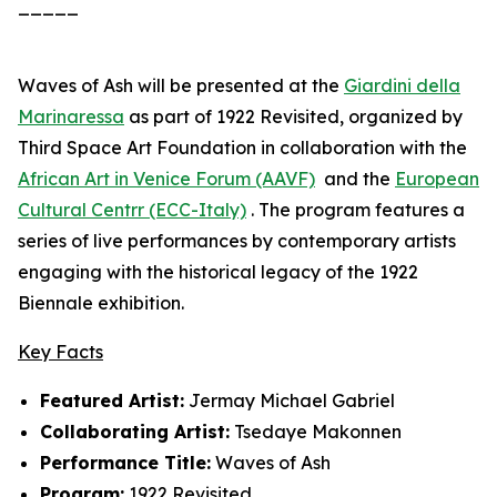
_____
Waves of Ash
will be presented at the
Giardini della
Marinaressa
as part of
1922 Revisited
, organized by
Third Space Art Foundation in collaboration with the
African Art in Venice Forum (AAVF)
and the
European
Cultural Centrr (ECC-Italy)
. The program features a
series of live performances by contemporary artists
engaging with the historical legacy of the 1922
Biennale exhibition.
Key Facts
Featured Artist:
Jermay Michael Gabriel
Collaborating Artist:
Tsedaye Makonnen
Performance Title:
Waves of Ash
Program:
1922 Revisited