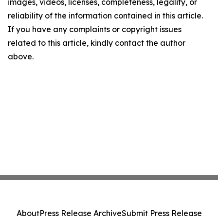
images, videos, licenses, completeness, legality, or
reliability of the information contained in this article.
If you have any complaints or copyright issues
related to this article, kindly contact the author
above.
About
Press Release Archive
Submit Press Release