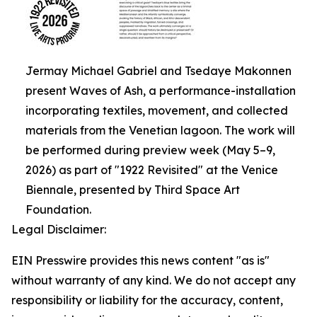
Jermay Michael Gabriel and Tsedaye Makonnen
present Waves of Ash, a performance-installation
incorporating textiles, movement, and collected
materials from the Venetian lagoon. The work will
be performed during preview week (May 5–9,
2026) as part of "1922 Revisited" at the Venice
Biennale, presented by Third Space Art
Foundation.
Legal Disclaimer:
EIN Presswire provides this news content "as is"
without warranty of any kind. We do not accept any
responsibility or liability for the accuracy, content,