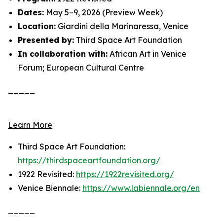
Dates:
May 5–9, 2026 (Preview Week)
Location:
Giardini della Marinaressa, Venice
Presented by:
Third Space Art Foundation
In collaboration with:
African Art in Venice
Forum; European Cultural Centre
_____
Learn More
Third Space Art Foundation:
https://thirdspaceartfoundation.org/
1922 Revisited:
https://1922revisited.org/
Venice Biennale:
https://www.labiennale.org/en
_____