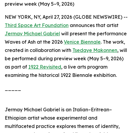
preview week (May 5–9, 2026)
NEW YORK, NY, April 27, 2026 (GLOBE NEWSWIRE) --
Third Space Art Foundation
announces that artist
Jermay Michael Gabriel
will present the performance
Waves of Ash
at the 2026
Venice Biennale
. The work,
created in collaboration with
Tsedaye Makonnen
, will
be performed during preview week (May 5–9, 2026)
as part of
1922 Revisited
, a live arts program
examining the historical 1922 Biennale exhibition.
_____
Jermay Michael Gabriel is an Italian–Eritrean–
Ethiopian artist whose experimental and
multifaceted practice explores themes of identity,