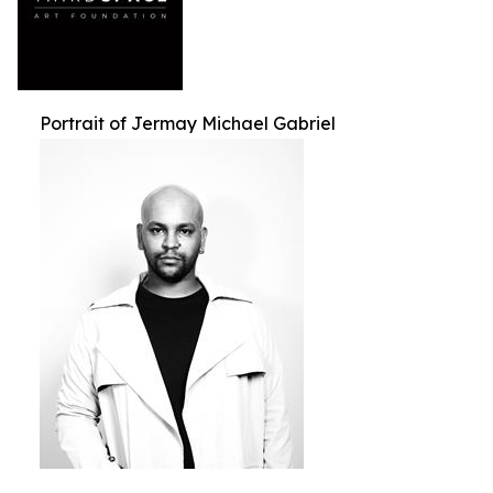
Portrait of Jermay Michael Gabriel