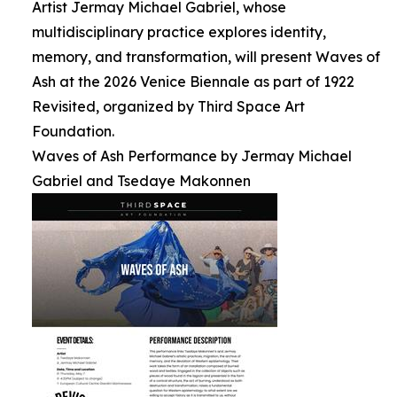
Artist Jermay Michael Gabriel, whose
multidisciplinary practice explores identity,
memory, and transformation, will present Waves of
Ash at the 2026 Venice Biennale as part of 1922
Revisited, organized by Third Space Art
Foundation.
Waves of Ash Performance by Jermay Michael
Gabriel and Tsedaye Makonnen