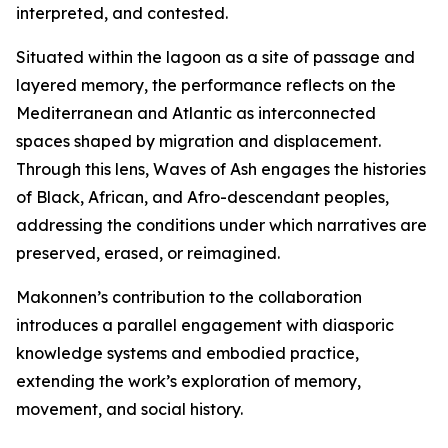
interpreted, and contested.
Situated within the lagoon as a site of passage and
layered memory, the performance reflects on the
Mediterranean and Atlantic as interconnected
spaces shaped by migration and displacement.
Through this lens,
Waves of Ash
engages the histories
of Black, African, and Afro-descendant peoples,
addressing the conditions under which narratives are
preserved, erased, or reimagined.
Makonnen’s contribution to the collaboration
introduces a parallel engagement with diasporic
knowledge systems and embodied practice,
extending the work’s exploration of memory,
movement, and social history.