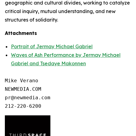
geographic and cultural divides, working to catalyze
critical inquiry, mutual understanding, and new
structures of solidarity.
Attachments
Portrait of Jermay Michael Gabriel
Waves of Ash Performance by Jermay Michael
Gabriel and Tsedaye Makonnen
Mike Verano

NEWMEDIA.COM

pr@newmedia.com

212-220-6200