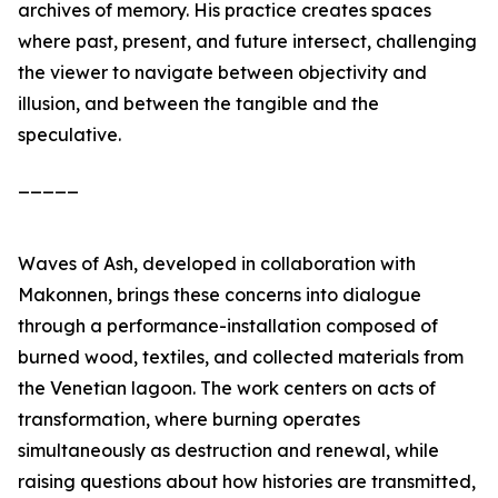
archives of memory. His practice creates spaces
where past, present, and future intersect, challenging
the viewer to navigate between objectivity and
illusion, and between the tangible and the
speculative.
_____
Waves of Ash
, developed in collaboration with
Makonnen, brings these concerns into dialogue
through a performance-installation composed of
burned wood, textiles, and collected materials from
the Venetian lagoon. The work centers on acts of
transformation, where burning operates
simultaneously as destruction and renewal, while
raising questions about how histories are transmitted,