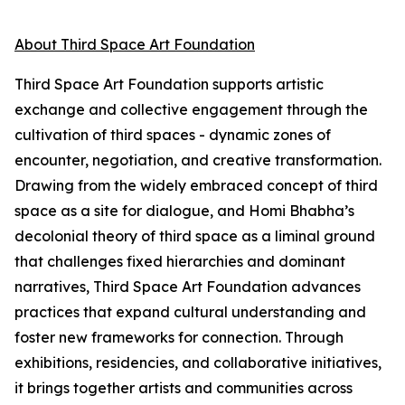
About Third Space Art Foundation
Third Space Art Foundation supports artistic
exchange and collective engagement through the
cultivation of third spaces - dynamic zones of
encounter, negotiation, and creative transformation.
Drawing from the widely embraced concept of third
space as a site for dialogue, and Homi Bhabha’s
decolonial theory of third space as a liminal ground
that challenges fixed hierarchies and dominant
narratives, Third Space Art Foundation advances
practices that expand cultural understanding and
foster new frameworks for connection. Through
exhibitions, residencies, and collaborative initiatives,
it brings together artists and communities across