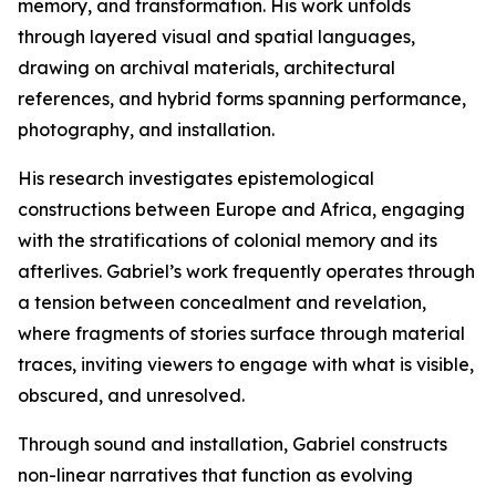
memory, and transformation. His work unfolds
through layered visual and spatial languages,
drawing on archival materials, architectural
references, and hybrid forms spanning performance,
photography, and installation.
His research investigates epistemological
constructions between Europe and Africa, engaging
with the stratifications of colonial memory and its
afterlives. Gabriel’s work frequently operates through
a tension between concealment and revelation,
where fragments of stories surface through material
traces, inviting viewers to engage with what is visible,
obscured, and unresolved.
Through sound and installation, Gabriel constructs
non-linear narratives that function as evolving