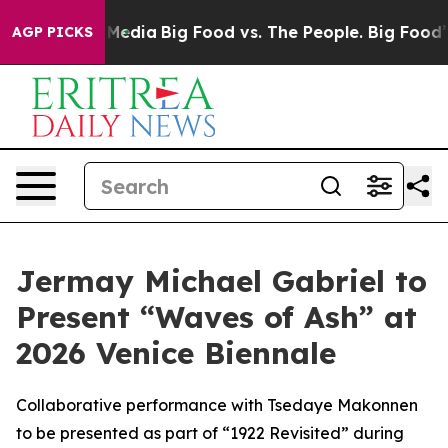
 Social Media
Big Food vs. The People. Big Food’s 239 L
AGP PICKS
Jermay Michael Gabriel to
Present “Waves of Ash” at
2026 Venice Biennale
Collaborative performance with Tsedaye Makonnen
to be presented as part of “1922 Revisited” during