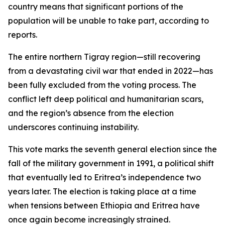
country means that significant portions of the
population will be unable to take part, according to
reports.
The entire northern Tigray region—still recovering
from a devastating civil war that ended in 2022—has
been fully excluded from the voting process. The
conflict left deep political and humanitarian scars,
and the region’s absence from the election
underscores continuing instability.
This vote marks the seventh general election since the
fall of the military government in 1991, a political shift
that eventually led to Eritrea’s independence two
years later. The election is taking place at a time
when tensions between Ethiopia and Eritrea have
once again become increasingly strained.