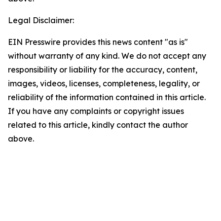
Legal Disclaimer:
EIN Presswire provides this news content "as is"
without warranty of any kind. We do not accept any
responsibility or liability for the accuracy, content,
images, videos, licenses, completeness, legality, or
reliability of the information contained in this article.
If you have any complaints or copyright issues
related to this article, kindly contact the author
above.