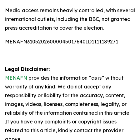
Media access remains heavily controlled, with several
international outlets, including the BBC, not granted
press accreditation to cover the election.
MENAFN31052026000045017640ID1111189271
Legal Disclaimer:
MENAFN
provides the information “as is” without
warranty of any kind. We do not accept any
responsibility or liability for the accuracy, content,
images, videos, licenses, completeness, legality, or
reliability of the information contained in this article.
If you have any complaints or copyright issues
related to this article, kindly contact the provider
above.