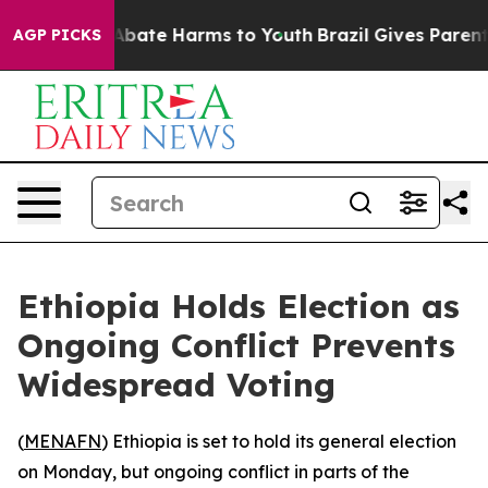
ion Fund to Abate Harms to Youth
Brazil Gives Parents 
AGP PICKS
Ethiopia Holds Election as
Ongoing Conflict Prevents
Widespread Voting
(
MENAFN
) Ethiopia is set to hold its general election
on Monday, but ongoing conflict in parts of the