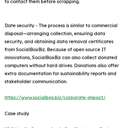
to contact them before scrapping.
Date security - The process is similar to commercial
disposal—arranging collection, ensuring data
security, and obtaining data removal certificates
from SocialBoxBiz. Because of open source IT
innovations, SocialBoxBiz can also collect donated
computers without hard drives. Donations also offer
extra documentation for sustainability reports and
stakeholder communication.
https://www.socialbox.biz/corporate-impact/
Case study