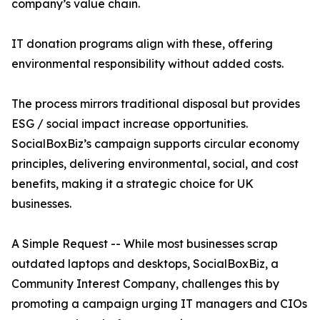
company’s value chain.
IT donation programs align with these, offering
environmental responsibility without added costs.
The process mirrors traditional disposal but provides
ESG / social impact increase opportunities.
SocialBoxBiz’s campaign supports circular economy
principles, delivering environmental, social, and cost
benefits, making it a strategic choice for UK
businesses.
A Simple Request -- While most businesses scrap
outdated laptops and desktops, SocialBoxBiz, a
Community Interest Company, challenges this by
promoting a campaign urging IT managers and CIOs