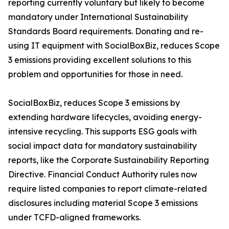
reporting currently voluntary but likely to become
mandatory under International Sustainability
Standards Board requirements. Donating and re-
using IT equipment with SocialBoxBiz, reduces Scope
3 emissions providing excellent solutions to this
problem and opportunities for those in need.
SocialBoxBiz, reduces Scope 3 emissions by
extending hardware lifecycles, avoiding energy-
intensive recycling. This supports ESG goals with
social impact data for mandatory sustainability
reports, like the Corporate Sustainability Reporting
Directive. Financial Conduct Authority rules now
require listed companies to report climate-related
disclosures including material Scope 3 emissions
under TCFD-aligned frameworks.