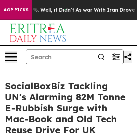
nd 40%. Well, it Didn’t
As war With Iran Drove oil Pr
AGP PICKS
SocialBoxBiz Tackling
UN's Alarming 82M Tonne
E-Rubbish Surge with
Mac-Book and Old Tech
Reuse Drive For UK