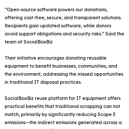
‘’Open-source software powers our donations,
offering cost-free, secure, and transparent solutions.
Recipients gain updated software, while donors
avoid support obligations and security risks.’’ Said the
team at SocialBoxBiz
Their initiative encourages donating reusable
equipment to benefit businesses, communities, and
the environment, addressing the missed opportunities
in traditional IT disposal practices.
SocialBoxBiz reuse platform for IT equipment offers
practical benefits that traditional scrapping can not
match, primarily by significantly reducing Scope 3
emissions—the indirect emissions generated across a