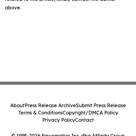
above.
About
Press Release Archive
Submit Press Release
Terms & Conditions
Copyright/DMCA Policy
Privacy Policy
Contact
© 1995-2026 Newsmatics Inc. dba Affinity Group