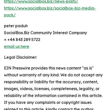
https://www.socialbox.biz/news-posts/
https://www.socialbox.biz/socialbox-biz-media-
pack/
peter paduh
SocialBox.Biz Community Interest Company
+ +44 843 289 5722
email us here
Legal Disclaimer:
EIN Presswire provides this news content "as is"
without warranty of any kind. We do not accept any
responsibility or liability for the accuracy, content,
images, videos, licenses, completeness, legality, or
reliability of the information contained in this article.
If you have any complaints or copyright issues
related to this article, kindly contact the author