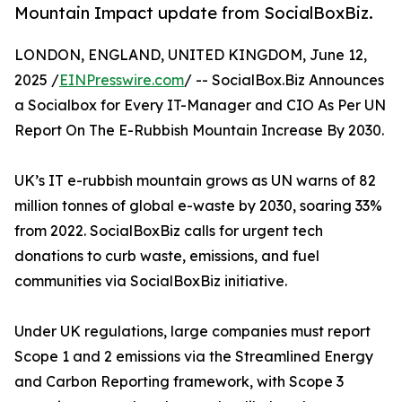
Mountain Impact update from SocialBoxBiz.
LONDON, ENGLAND, UNITED KINGDOM, June 12,
2025 /
EINPresswire.com
/ -- SocialBox.Biz Announces
a Socialbox for Every IT-Manager and CIO As Per UN
Report On The E-Rubbish Mountain Increase By 2030.
UK’s IT e-rubbish mountain grows as UN warns of 82
million tonnes of global e-waste by 2030, soaring 33%
from 2022. SocialBoxBiz calls for urgent tech
donations to curb waste, emissions, and fuel
communities via SocialBoxBiz initiative.
Under UK regulations, large companies must report
Scope 1 and 2 emissions via the Streamlined Energy
and Carbon Reporting framework, with Scope 3