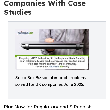
Companies With Case
Studies
SocialBox.Biz social impact problems
solved for UK companies June 2025.
Plan Now for Regulatory and E-Rubbish