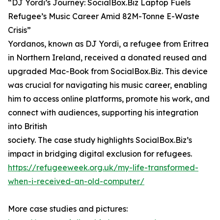
“DJ Yordi’s Journey: SocialBox.Biz Laptop Fuels
Refugee’s Music Career Amid 82M-Tonne E-Waste
Crisis”
Yordanos, known as DJ Yordi, a refugee from Eritrea
in Northern Ireland, received a donated reused and
upgraded Mac-Book from SocialBox.Biz. This device
was crucial for navigating his music career, enabling
him to access online platforms, promote his work, and
connect with audiences, supporting his integration
into British
society. The case study highlights SocialBox.Biz’s
impact in bridging digital exclusion for refugees.
https://refugeeweek.org.uk/my-life-transformed-
when-i-received-an-old-computer/
More case studies and pictures: