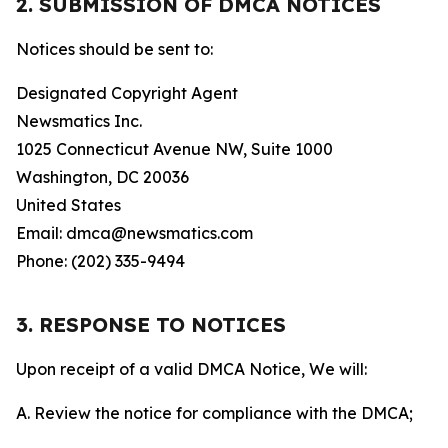
2. SUBMISSION OF DMCA NOTICES
Notices should be sent to:
Designated Copyright Agent
Newsmatics Inc.
1025 Connecticut Avenue NW, Suite 1000
Washington, DC 20036
United States
Email: dmca@newsmatics.com
Phone: (202) 335-9494
3. RESPONSE TO NOTICES
Upon receipt of a valid DMCA Notice, We will:
A. Review the notice for compliance with the DMCA;