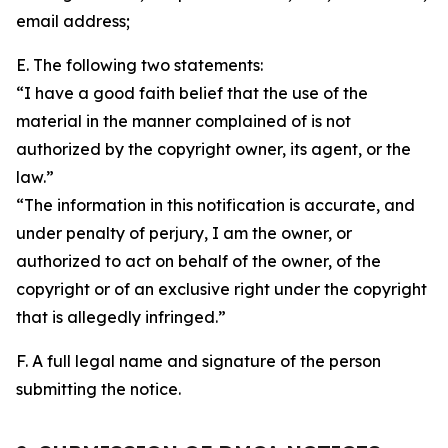
email address;
E. The following two statements:
“I have a good faith belief that the use of the
material in the manner complained of is not
authorized by the copyright owner, its agent, or the
law.”
“The information in this notification is accurate, and
under penalty of perjury, I am the owner, or
authorized to act on behalf of the owner, of the
copyright or of an exclusive right under the copyright
that is allegedly infringed.”
F. A full legal name and signature of the person
submitting the notice.