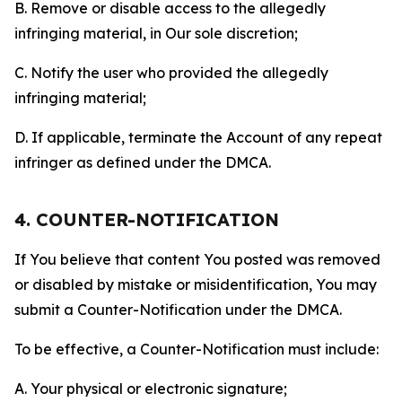
B. Remove or disable access to the allegedly
infringing material, in Our sole discretion;
C. Notify the user who provided the allegedly
infringing material;
D. If applicable, terminate the Account of any repeat
infringer as defined under the DMCA.
4. COUNTER-NOTIFICATION
If You believe that content You posted was removed
or disabled by mistake or misidentification, You may
submit a Counter-Notification under the DMCA.
To be effective, a Counter-Notification must include:
A. Your physical or electronic signature;