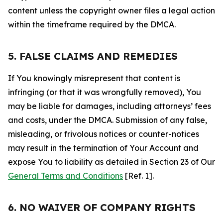
content unless the copyright owner files a legal action
within the timeframe required by the DMCA.
5. FALSE CLAIMS AND REMEDIES
If You knowingly misrepresent that content is
infringing (or that it was wrongfully removed), You
may be liable for damages, including attorneys’ fees
and costs, under the DMCA. Submission of any false,
misleading, or frivolous notices or counter-notices
may result in the termination of Your Account and
expose You to liability as detailed in Section 23 of Our
General Terms and Conditions
[Ref. 1].
6. NO WAIVER OF COMPANY RIGHTS