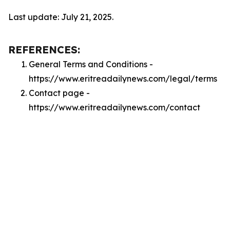
Last update: July 21, 2025.
REFERENCES:
General Terms and Conditions -
https://www.eritreadailynews.com/legal/terms
Contact page -
https://www.eritreadailynews.com/contact