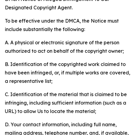
Designated Copyright Agent.
To be effective under the DMCA, the Notice must
include substantially the following:
A. A physical or electronic signature of the person
authorized to act on behalf of the copyright owner;
B. Identification of the copyrighted work claimed to
have been infringed, or, if multiple works are covered,
a representative list;
C. Identification of the material that is claimed to be
infringing, including sufficient information (such as a
URL) to allow Us to locate the material;
D. Your contact information, including full name,
mailing address, telephone number, and, if available,