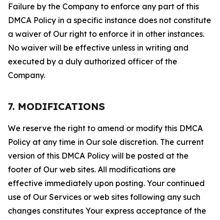
Failure by the Company to enforce any part of this
DMCA Policy in a specific instance does not constitute
a waiver of Our right to enforce it in other instances.
No waiver will be effective unless in writing and
executed by a duly authorized officer of the
Company.
7. MODIFICATIONS
We reserve the right to amend or modify this DMCA
Policy at any time in Our sole discretion. The current
version of this DMCA Policy will be posted at the
footer of Our web sites. All modifications are
effective immediately upon posting. Your continued
use of Our Services or web sites following any such
changes constitutes Your express acceptance of the