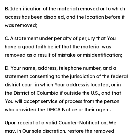
B. Identification of the material removed or to which
access has been disabled, and the location before it
was removed;
C. A statement under penalty of perjury that You
have a good faith belief that the material was
removed as a result of mistake or misidentification;
D. Your name, address, telephone number, and a
statement consenting to the jurisdiction of the federal
district court in which Your address is located, or in
the District of Columbia if outside the U.S., and that
You will accept service of process from the person
who provided the DMCA Notice or their agent.
Upon receipt of a valid Counter-Notification, We
may, in Our sole discretion, restore the removed