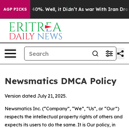
ound 40%. Well, it Didn’t
As war With Iran Drove oil
AGP PICKS
Newsmatics DMCA Policy
Version dated July 21, 2025.
Newsmatics Inc. (“Company”, “We”, “Us”, or “Our”)
respects the intellectual property rights of others and
expects its users to do the same. It is Our policy, in