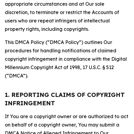
appropriate circumstances and at Our sole
discretion, to terminate or restrict the Accounts of
users who are repeat infringers of intellectual
property rights, including copyrights.
This DMCA Policy (“DMCA Policy”) outlines Our
procedures for handling notifications of claimed
copyright infringement in compliance with the Digital
Millennium Copyright Act of 1998, 17 U.S.C. § 512
(“DMCA”).
1. REPORTING CLAIMS OF COPYRIGHT
INFRINGEMENT
If You are a copyright owner or are authorized to act
on behalf of a copyright owner, You may submit a
DMCA Notice of Alleged Infringement to Our