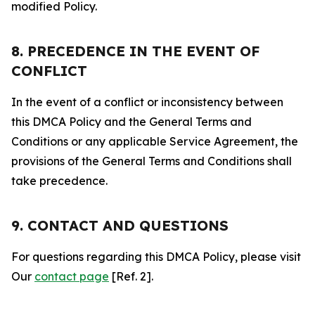
modified Policy.
8. PRECEDENCE IN THE EVENT OF
CONFLICT
In the event of a conflict or inconsistency between
this DMCA Policy and the General Terms and
Conditions or any applicable Service Agreement, the
provisions of the General Terms and Conditions shall
take precedence.
9. CONTACT AND QUESTIONS
For questions regarding this DMCA Policy, please visit
Our
contact page
[Ref. 2].