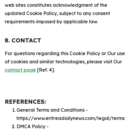
web sites constitutes acknowledgment of the
updated Cookie Policy, subject to any consent
requirements imposed by applicable law.
8. CONTACT
For questions regarding this Cookie Policy or Our use
of cookies and similar technologies, please visit Our
contact page
[Ref. 4].
REFERENCES:
General Terms and Conditions -
https://www.eritreadailynews.com/legal/terms
DMCA Policy -