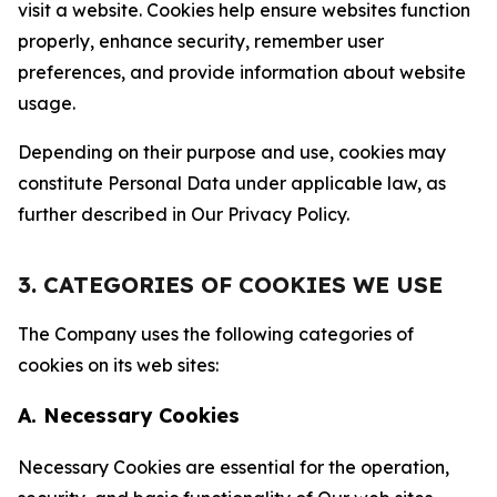
visit a website. Cookies help ensure websites function
properly, enhance security, remember user
preferences, and provide information about website
usage.
Depending on their purpose and use, cookies may
constitute Personal Data under applicable law, as
further described in Our Privacy Policy.
3. CATEGORIES OF COOKIES WE USE
The Company uses the following categories of
cookies on its web sites:
A. Necessary Cookies
Necessary Cookies are essential for the operation,