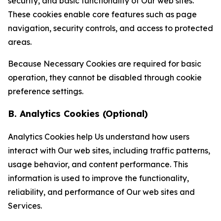
security, and basic functionality of Our web sites.
These cookies enable core features such as page
navigation, security controls, and access to protected
areas.
Because Necessary Cookies are required for basic
operation, they cannot be disabled through cookie
preference settings.
B. Analytics Cookies (Optional)
Analytics Cookies help Us understand how users
interact with Our web sites, including traffic patterns,
usage behavior, and content performance. This
information is used to improve the functionality,
reliability, and performance of Our web sites and
Services.