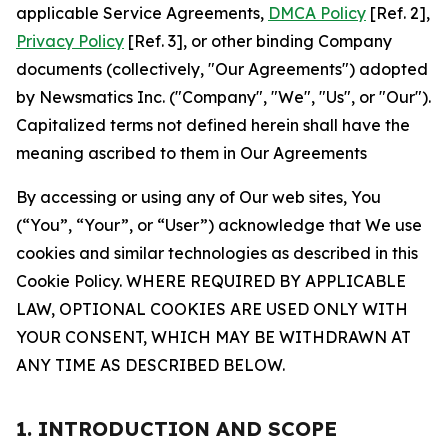
applicable Service Agreements,
DMCA Policy
[Ref. 2],
Privacy Policy
[Ref. 3], or other binding Company
documents (collectively, "Our Agreements") adopted
by Newsmatics Inc. ("Company", "We", "Us", or "Our").
Capitalized terms not defined herein shall have the
meaning ascribed to them in Our Agreements
By accessing or using any of Our web sites, You
(“You”, “Your”, or “User”) acknowledge that We use
cookies and similar technologies as described in this
Cookie Policy. WHERE REQUIRED BY APPLICABLE
LAW, OPTIONAL COOKIES ARE USED ONLY WITH
YOUR CONSENT, WHICH MAY BE WITHDRAWN AT
ANY TIME AS DESCRIBED BELOW.
1. INTRODUCTION AND SCOPE