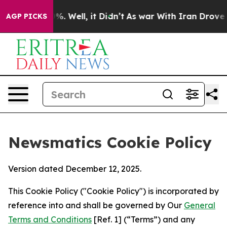
d 40%. Well, it Didn’t
As war With Iran Drove oil Pr
AGP PICKS
Newsmatics Cookie Policy
Version dated December 12, 2025.
This Cookie Policy ("Cookie Policy") is incorporated by
reference into and shall be governed by Our
General
Terms and Conditions
[Ref. 1] (“Terms”) and any