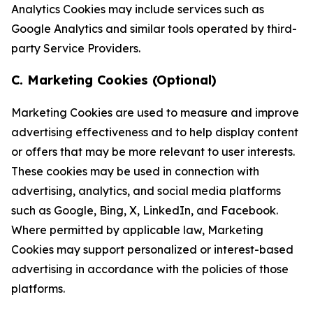
Analytics Cookies may include services such as
Google Analytics and similar tools operated by third-
party Service Providers.
C. Marketing Cookies (Optional)
Marketing Cookies are used to measure and improve
advertising effectiveness and to help display content
or offers that may be more relevant to user interests.
These cookies may be used in connection with
advertising, analytics, and social media platforms
such as Google, Bing, X, LinkedIn, and Facebook.
Where permitted by applicable law, Marketing
Cookies may support personalized or interest-based
advertising in accordance with the policies of those
platforms.