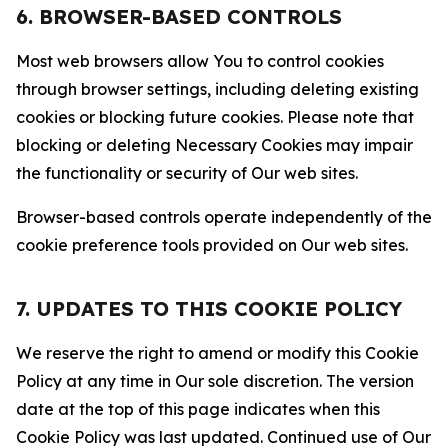
6. BROWSER-BASED CONTROLS
Most web browsers allow You to control cookies
through browser settings, including deleting existing
cookies or blocking future cookies. Please note that
blocking or deleting Necessary Cookies may impair
the functionality or security of Our web sites.
Browser-based controls operate independently of the
cookie preference tools provided on Our web sites.
7. UPDATES TO THIS COOKIE POLICY
We reserve the right to amend or modify this Cookie
Policy at any time in Our sole discretion. The version
date at the top of this page indicates when this
Cookie Policy was last updated. Continued use of Our