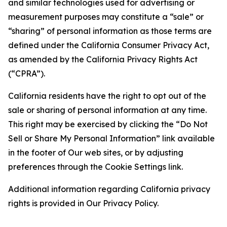
and similar technologies used for advertising or
measurement purposes may constitute a “sale” or
“sharing” of personal information as those terms are
defined under the California Consumer Privacy Act,
as amended by the California Privacy Rights Act
(“CPRA”).
California residents have the right to opt out of the
sale or sharing of personal information at any time.
This right may be exercised by clicking the “Do Not
Sell or Share My Personal Information” link available
in the footer of Our web sites, or by adjusting
preferences through the Cookie Settings link.
Additional information regarding California privacy
rights is provided in Our Privacy Policy.