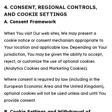
4. CONSENT, REGIONAL CONTROLS,
AND COOKIE SETTINGS
A. Consent Framework
When You visit Our web sites, We may present a
cookie notice or consent mechanism appropriate to
Your location and applicable law. Depending on Your
jurisdiction, You may be given the ability to accept,
reject, or customize the use of optional cookies
(Analytics Cookies and Marketing Cookies).
Where consent is required by law (including in the
European Economic Area and the United Kingdom),
optional cookies will not be used unless and until You
provide consent.
B. Cookie Settings and Withdrawal of