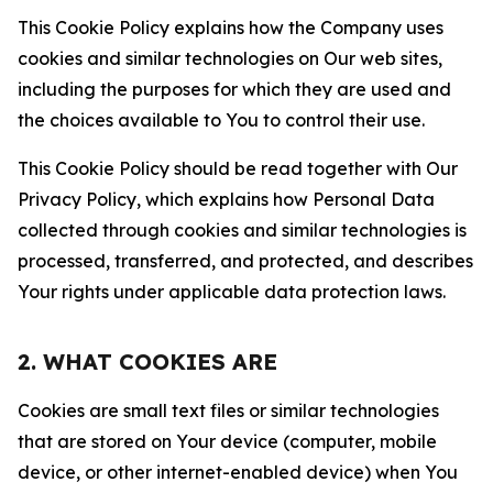
This Cookie Policy explains how the Company uses
cookies and similar technologies on Our web sites,
including the purposes for which they are used and
the choices available to You to control their use.
This Cookie Policy should be read together with Our
Privacy Policy, which explains how Personal Data
collected through cookies and similar technologies is
processed, transferred, and protected, and describes
Your rights under applicable data protection laws.
2. WHAT COOKIES ARE
Cookies are small text files or similar technologies
that are stored on Your device (computer, mobile
device, or other internet-enabled device) when You