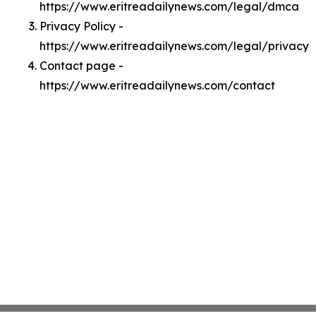
https://www.eritreadailynews.com/legal/dmca
Privacy Policy -
https://www.eritreadailynews.com/legal/privacy
Contact page -
https://www.eritreadailynews.com/contact