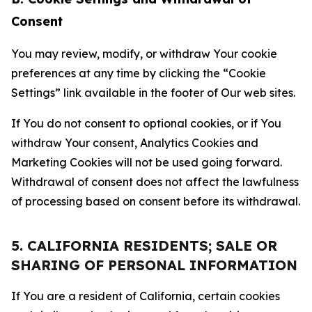
Consent
You may review, modify, or withdraw Your cookie
preferences at any time by clicking the “Cookie
Settings” link available in the footer of Our web sites.
If You do not consent to optional cookies, or if You
withdraw Your consent, Analytics Cookies and
Marketing Cookies will not be used going forward.
Withdrawal of consent does not affect the lawfulness
of processing based on consent before its withdrawal.
5. CALIFORNIA RESIDENTS; SALE OR
SHARING OF PERSONAL INFORMATION
If You are a resident of California, certain cookies