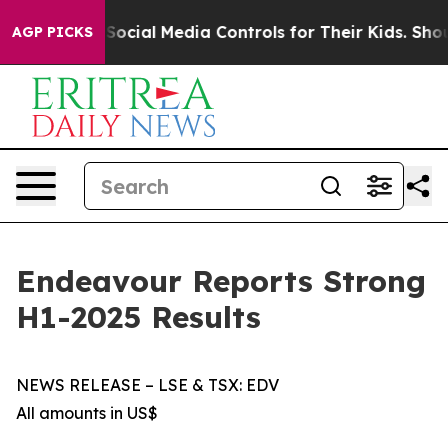
cial Media Controls for Their Kids. Should the US?
The 
AGP PICKS
Endeavour Reports Strong
H1-2025 Results
NEWS RELEASE – LSE & TSX: EDV
All amounts in US$