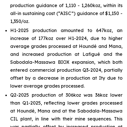
production guidance of 1,110 - 1,260koz, within its
all-in sustaining cost (“AISC”) guidance of $1,150 -
1,350/oz.
H1-2025 production amounted to 647koz, an
increase of 177koz over H1-2024, due to higher
average grades processed at Houndé and Mana,
and increased production at Lafigué and the
Sabodala-Massawa BIOX expansion, which both
entered commercial production Q3-2024, partially
offset by a decrease in production at Ity due to
lower average grades processed.
Q2-2025 production of 306koz was 36koz lower
than Q1-2025, reflecting lower grades processed
at Houndé, Mana and at the Sabodala-Massawa
CIL plant, in line with their mine sequences. This
was partially offset by increased production at