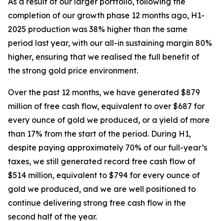
As a result of our larger portfolio, following the
completion of our growth phase 12 months ago, H1-
2025 production was 38% higher than the same
period last year, with our all-in sustaining margin 80%
higher, ensuring that we realised the full benefit of
the strong gold price environment.
Over the past 12 months, we have generated $879
million of free cash flow, equivalent to over $687 for
every ounce of gold we produced, or a yield of more
than 17% from the start of the period. During H1,
despite paying approximately 70% of our full-year’s
taxes, we still generated record free cash flow of
$514 million, equivalent to $794 for every ounce of
gold we produced, and we are well positioned to
continue delivering strong free cash flow
in the
second half of the year.