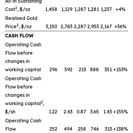
All-in Sustaining
2
Cost
, $/oz
1,458
1,129
1,287
1,281
1,237
+4%
Realised Gold
3
Price
, $/oz
3,150
2,783
2,287
2,953
2,167
+36%
CASH FLOW
Operating Cash
Flow before
changes in
working capital
296
592
213
888
351
+153%
Operating Cash
Flow before
changes in
2
working capital
,
$/sh
1.22
2.43
0.87
3.65
1.43
+155%
Operating Cash
Flow
252
494
258
746
313
+138%