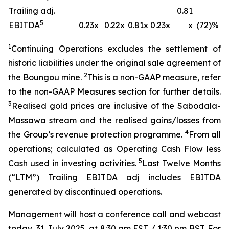
Trailing adj.
0.81
5
EBITDA
0.23x
0.22x
0.81x
0.23x
x
(72)%
1
Continuing Operations excludes the settlement of
historic liabilities under the original sale agreement of
2
the Boungou mine.
This is a non-GAAP measure, refer
to the non-GAAP Measures section for further details.
3
Realised gold prices are inclusive of the Sabodala-
Massawa stream and the
realised
gains/losses from
4
the Group’s revenue protection
programme
.
From all
operations; calculated as Operating Cash Flow less
5
Cash used in investing activities.
Last Twelve Months
(“LTM”) Trailing EBITDA adj includes EBITDA
generated by discontinued operations.
Management will host a conference call and webcast
today, 31 July 2025, at 8:30 am EST / 1:30 pm BST. For