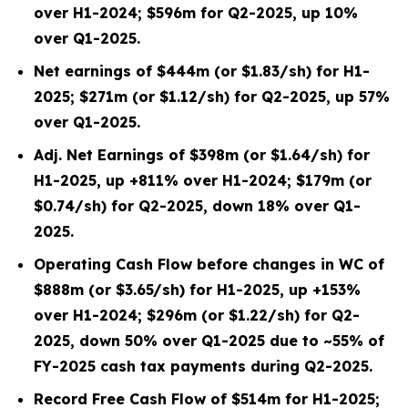
over H1-2024; $596m for Q2-2025, up 10%
over Q1-2025.
Net earnings of $444m (or $1.83/sh) for H1-
2025; $271m (or $1.12/sh) for Q2-2025, up 57%
over Q1-2025.
Adj. Net Earnings of $398m (or $1.64/sh) for
H1-2025, up +811% over H1-2024; $179m (or
$0.74/sh) for Q2-2025, down 18% over Q1-
2025.
Operating Cash Flow before changes in WC of
$888m (or $3.65/sh) for H1-2025, up +153%
over H1-2024; $296m (or $1.22/sh) for Q2-
2025, down 50% over Q1-2025 due to ~55% of
FY-2025 cash tax payments during Q2-2025.
Record Free Cash Flow of $514m for H1-2025;