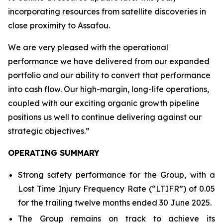
incorporating resources from satellite discoveries in
close proximity to Assafou.
We are very pleased with the operational
performance we have delivered from our expanded
portfolio and our ability to convert that performance
into cash flow. Our high-margin, long-life operations,
coupled with our exciting organic growth pipeline
positions us well to continue delivering against our
strategic objectives
.”
OPERATING SUMMARY
Strong safety performance for the Group, with a
Lost Time Injury Frequency Rate (“LTIFR”) of 0.05
for the trailing twelve months ended 30 June 2025.
The Group remains on track to achieve its