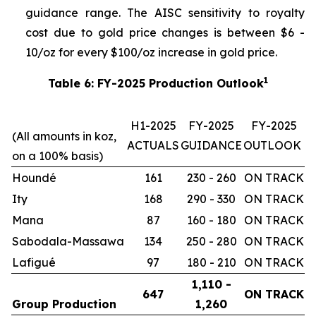
guidance range. The AISC sensitivity to royalty
cost due to gold price changes is between $6 -
10/oz for every $100/oz increase in gold price.
1
Table 6: FY-2025 Production Outlook
H1-2025
FY-2025
FY-2025
(All amounts in koz,
ACTUALS
GUIDANCE
OUTLOOK
on a 100% basis)
Houndé
161
230 - 260
ON TRACK
Ity
168
290 - 330
ON TRACK
Mana
87
160 - 180
ON TRACK
Sabodala-Massawa
134
250 - 280
ON TRACK
Lafigué
97
180 - 210
ON TRACK
1,110 -
647
ON TRACK
Group Production
1,260