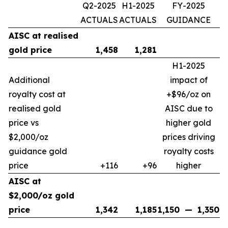
Q2-2025
H1-2025
FY-2025
ACTUALS
ACTUALS
GUIDANCE
AISC at realised
gold price
1,458
1,281
H1-2025
Additional
impact of
royalty cost at
+$96/oz on
realised gold
AISC due to
price vs
higher gold
$2,000/oz
prices driving
guidance gold
royalty costs
price
+116
+96
higher
AISC at
$2,000/oz gold
price
1,342
1,185
1,150
—
1,350