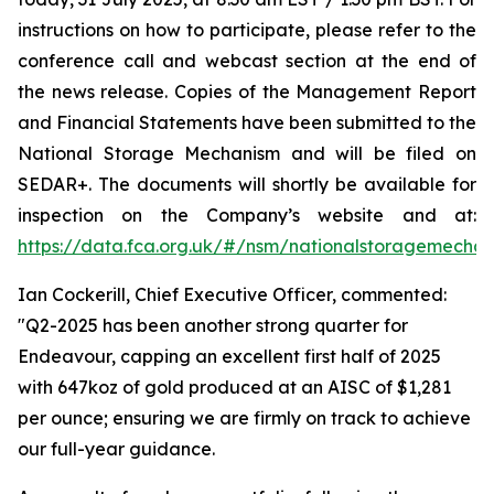
instructions on how to participate, please refer to the
conference call and webcast section at the end of
the news release. Copies of the Management Report
and Financial Statements have been submitted to the
National Storage Mechanism and will be filed on
SEDAR+. The documents will shortly be available for
inspection on the Company’s website and at:
https://data.fca.org.uk/#/nsm/nationalstoragemecha
Ian Cockerill, Chief Executive Officer, commented:
"Q2-2025 has been another strong quarter for
Endeavour, capping an excellent first half of 2025
with 647koz of gold produced at an AISC of $1,281
per ounce; ensuring we are firmly on track to achieve
our full-year guidance.