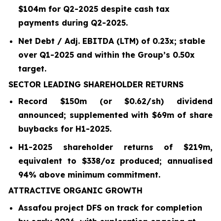
$104m for Q2-2025 despite cash tax
payments during Q2-2025.
Net Debt / Adj. EBITDA (LTM) of 0.23x; stable
over Q1-2025 and within the Group’s 0.50x
target.
SECTOR LEADING SHAREHOLDER RETURNS
Record $150m (or $0.62/sh) dividend
announced; supplemented with $69m of share
buybacks for H1-2025.
H1-2025 shareholder returns of $219m,
equivalent to $338/oz produced; annualised
94% above minimum commitment.
ATTRACTIVE ORGANIC GROWTH
Assafou project DFS on track for completion