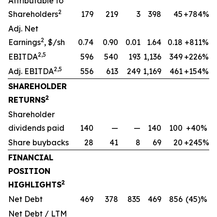
Attributable to
2
Shareholders
179
219
3
398
45
+784%
Adj. Net
2
Earnings
, $/sh
0.74
0.90
0.01
1.64
0.18
+811%
2,5
EBITDA
596
540
193
1,136
349
+226%
2,5
Adj. EBITDA
556
613
249
1,169
461
+154%
SHAREHOLDER
2
RETURNS
Shareholder
dividends paid
140
—
—
140
100
+40%
Share buybacks
28
41
8
69
20
+245%
FINANCIAL
POSITION
2
HIGHLIGHTS
Net Debt
469
378
835
469
856
(45)%
Net Debt / LTM