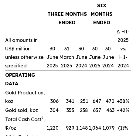
SIX
THREE MONTHS
MONTHS
ENDED
ENDED
Δ H1-
All amounts in
2025
US$ million
30
31
30
30
30
vs.
unless otherwise
June
March
June
June
June
H1-
specified
2025
2025
2024
2025
2024
2024
OPERATING
DATA
Gold Production,
koz
306
341
251
647
470
+38%
Gold sold, koz
304
353
238
657
463
+42%
2
Total Cash Cost
,
$/oz
1,220
929
1,148
1,064
1,079
(1)%