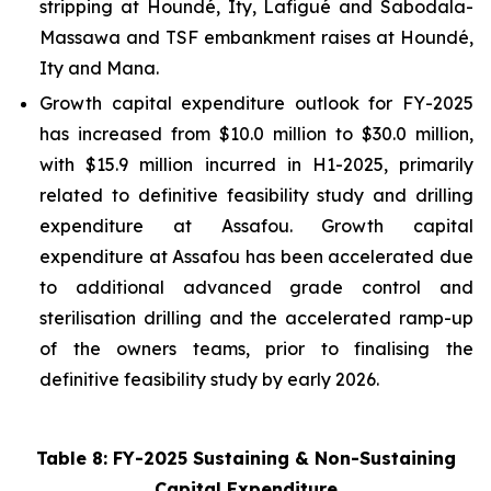
stripping at Houndé, Ity, Lafigué and Sabodala-
Massawa and TSF embankment raises at Houndé,
Ity and Mana.
Growth capital expenditure outlook for FY-2025
has increased from $10.0 million to $30.0 million,
with $15.9 million incurred in H1-2025, primarily
related to definitive feasibility study and drilling
expenditure at Assafou. Growth capital
expenditure at Assafou has been accelerated due
to additional advanced grade control and
sterilisation drilling and the accelerated ramp-up
of the owners teams, prior to finalising the
definitive feasibility study by early 2026.
Table 8: FY-2025 Sustaining & Non-Sustaining
Capital Expenditure