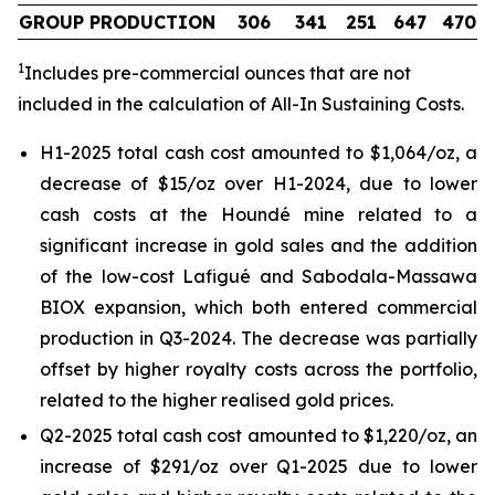
GROUP PRODUCTION
306
341
251
647
470
1
Includes pre-commercial ounces that are not
included in the calculation of All-In Sustaining Costs.
H1-2025 total cash cost amounted to $1,064/oz, a
decrease of $15/oz over H1-2024, due to lower
cash costs at the Houndé mine related to a
significant increase in gold sales and the addition
of the low-cost Lafigué and Sabodala-Massawa
BIOX expansion, which both entered commercial
production in Q3-2024. The decrease was partially
offset by higher royalty costs across the portfolio,
related to the higher realised gold prices.
Q2-2025 total cash cost amounted to $1,220/oz, an
increase of $291/oz over Q1-2025 due to lower