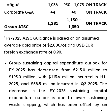
Lafigué
1,036
950 - 1,075
ON TRACK
Corporate G&A
44
40
ON TRACK
1,150 -
1,281
ON TRACK
Group AISC
1,350
1
FY-2025 AISC Guidance is based on an assumed
average gold price of $2,000/oz and USD:EUR
foreign exchange rate of 0.90.
Group sustaining capital expenditure outlook for
FY-2025 has decreased from $215.0 million to
$195.0 million, with $113.6 million incurred in H1-
2025, and $58.5 million incurred in Q2-2025. The
decrease in the FY-2025 sustaining capital
expenditure outlook is due to lower sustaining
waste stripping, which has been offset by an