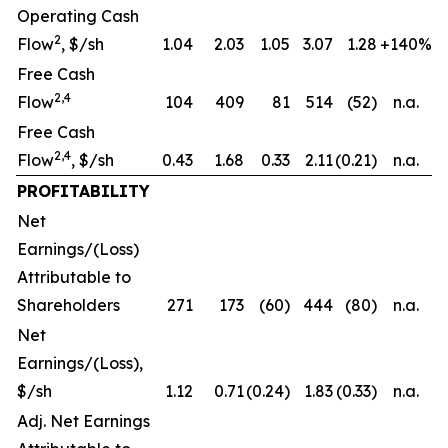
Operating Cash
2
Flow
, $/sh
1.04
2.03
1.05
3.07
1.28
+140%
Free Cash
2,4
Flow
104
409
81
514
(52)
n.a.
Free Cash
2,4
Flow
, $/sh
0.43
1.68
0.33
2.11
(0.21)
n.a.
PROFITABILITY
Net
Earnings/(Loss)
Attributable to
Shareholders
271
173
(60)
444
(80)
n.a.
Net
Earnings/(Loss),
$/sh
1.12
0.71
(0.24)
1.83
(0.33)
n.a.
Adj. Net Earnings