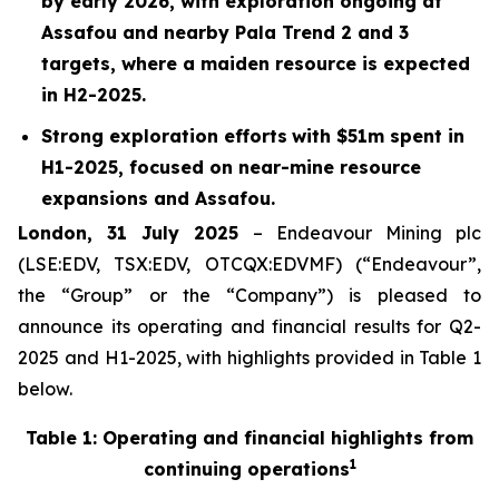
by early 2026, with exploration ongoing at
Assafou and nearby Pala Trend 2 and 3
targets, where a maiden resource is expected
in H2-2025.
Strong exploration efforts
with $
51
m spent in
H1-2025
, focused on near-mine resource
expansions and Assafou.
London, 31 July 2025
– Endeavour Mining plc
(LSE:EDV, TSX:EDV, OTCQX:EDVMF) (“Endeavour”,
the “Group” or the “Company”) is pleased to
announce its operating and financial results for Q2-
2025 and H1-2025, with highlights provided in Table 1
below.
Table 1: Operating and financial highlights from
1
continuing operations