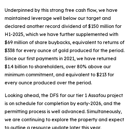
Underpinned by this strong free cash flow, we have
maintained leverage well below our target and
declared another record dividend of $150 million for
H1-2025, which we have further supplemented with
$69 million of share buybacks, equivalent to returns of
$338 for every ounce of gold produced for the period.
Since our first payments in 2021, we have returned
$1.4 billion to shareholders, over 80% above our
minimum commitment, and equivalent to $213 for
every ounce produced over the period.
Looking ahead, the DFS for our tier 1 Assafou project
is on schedule for completion by early-2026, and the
permitting process is well advanced. Simultaneously,
we are continuing to explore the property and expect
to outline a resource update later this year,