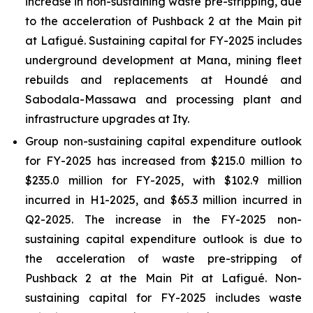
increase in non-sustaining waste pre-stripping, due
to the acceleration of Pushback 2 at the Main pit
at Lafigué. Sustaining capital for FY-2025 includes
underground development at Mana, mining fleet
rebuilds and replacements at Houndé and
Sabodala-Massawa and processing plant and
infrastructure upgrades at Ity.
Group non-sustaining capital expenditure outlook
for FY-2025 has increased from $215.0 million to
$235.0 million for FY-2025, with $102.9 million
incurred in H1-2025, and $65.3 million incurred in
Q2-2025. The increase in the FY-2025 non-
sustaining capital expenditure outlook is due to
the acceleration of waste pre-stripping of
Pushback 2 at the Main Pit at Lafigué. Non-
sustaining capital for FY-2025 includes waste