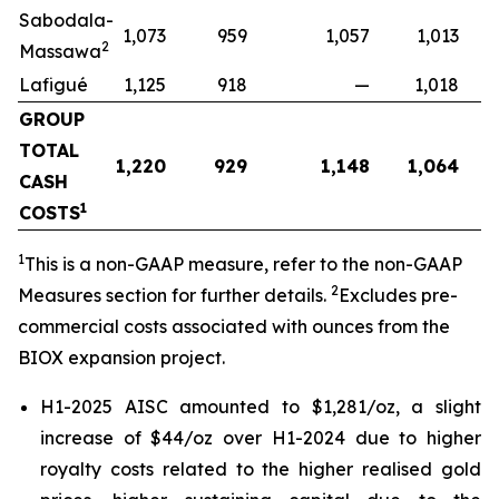
Sabodala-
1,073
959
1,057
1,013
2
Massawa
Lafigué
1,125
918
—
1,018
GROUP
TOTAL
1,220
929
1,148
1,064
CASH
1
COSTS
1
This is a non-GAAP measure, refer to the non-GAAP
2
Measures section for further details.
Excludes pre-
commercial costs associated with ounces from the
BIOX expansion project.
H1-2025 AISC amounted to $1,281/oz, a slight
increase of $44/oz over H1-2024 due to higher
royalty costs related to the higher realised gold