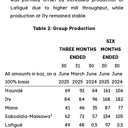
Lafigué due to higher mill throughput, while
production at Ity remained stable.
Table 2: Group Production
SIX
THREE MONTHS
MONTHS
ENDED
ENDED
30
31
30
30
30
All amounts in koz, on a
June
March
June
June
June
100% basis
2025
2025
2024
2025
2024
Houndé
69
92
64
161
106
Ity
84
84
96
168
182
Mana
41
46
35
87
77
1
Sabodala-Massawa
62
72
57
134
105
Lafigué
49
48
0.5
97
0.5