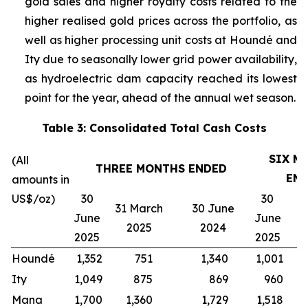
gold sales and higher royalty costs related to the
higher realised gold prices across the portfolio, as
well as higher processing unit costs at Houndé and
Ity due to seasonally lower grid power availability,
as hydroelectric dam capacity reached its lowest
point for the year, ahead of the annual wet season.
Table 3: Consolidated Total Cash Costs
SIX M
(All
THREE MONTHS ENDED
EN
amounts in
US$/oz)
30
30
31 March
30 June
3
June
June
2025
2024
2025
2025
Houndé
1,352
751
1,340
1,001
1
Ity
1,049
875
869
960
Mana
1,700
1,360
1,729
1,518
1