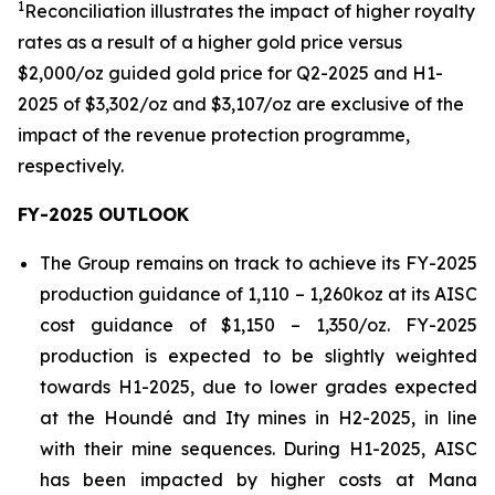
1
Reconciliation illustrates the impact of higher royalty
rates as a result of a higher gold price versus
$2,000/oz guided gold price for Q2-2025 and H1-
2025 of $3,302/oz and $3,107/oz are exclusive of the
impact of the revenue protection
programme
,
respectively.
FY-2025 OUTLOOK
The Group remains on track to achieve its FY-2025
production guidance of 1,110 – 1,260koz at its AISC
cost guidance of $1,150 – 1,350/oz. FY-2025
production is expected to be slightly weighted
towards H1-2025, due to lower grades expected
at the Houndé and Ity mines in H2-2025, in line
with their mine sequences. During H1-2025, AISC
has been impacted by higher costs at Mana