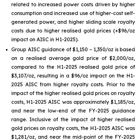
related to increased power costs driven by higher
consumption and increased use of higher-cost self-
generated power, and higher sliding scale royalty
costs due to higher realised gold prices (+$96/oz
impact on AISC in H1-2025).
Group AISC guidance of $1,150 – 1,350/oz is based
on a realised average gold price of $2,000/oz,
compared to the H1-2025 realised gold price of
$3,107/oz, resulting in a $96/oz impact on the H1-
2025 AISC from higher royalty costs. Prior to the
impact of the higher realised gold prices on royalty
costs, H1-2025 AISC was approximately $1,185/oz,
and near the low-end of the FY-2025 guidance
range. Inclusive of the impact of higher realised
gold prices on royalty costs, the H1-2025 AISC was
$1,281/oz, and near the mid-point of the FY-2025