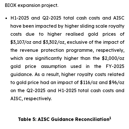
BIOX expansion project.
H1-2025 and Q2-2025 total cash costs and AISC
have been impacted by higher sliding scale royalty
costs due to higher realised gold prices of
$3,107/oz and $3,302/oz, exclusive of the impact of
the revenue protection programme, respectively,
which are significantly higher than the $2,000/oz
gold price assumption used in the FY-2025
guidance. As a result, higher royalty costs related
to gold price had an impact of $116/oz and $96/oz
on the Q2-2025 and H1-2025 total cash costs and
AISC, respectively.
1
Table 5: AISC Guidance Reconciliation