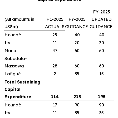
FY-2025
(All amounts in
H1-2025
FY-2025
UPDATED
US$m)
ACTUALS
GUIDANCE
GUIDANCE
Houndé
25
40
40
Ity
11
20
20
Mana
47
60
60
Sabodala-
Massawa
28
60
60
Lafigué
2
35
15
Total Sustaining
Capital
Expenditure
114
215
195
Houndé
17
90
90
Ity
11
35
35