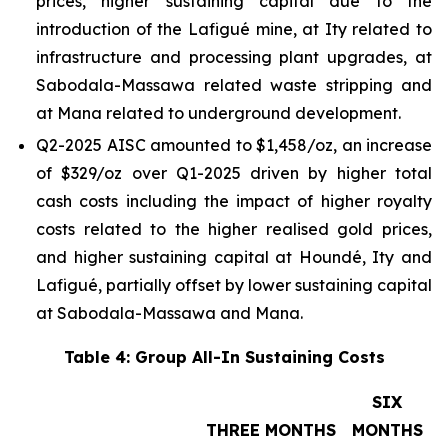
prices, higher sustaining capital due to the
introduction of the Lafigué mine, at Ity related to
infrastructure and processing plant upgrades, at
Sabodala-Massawa related waste stripping and
at Mana related to underground development.
Q2-2025 AISC amounted to $1,458/oz, an increase
of $329/oz over Q1-2025 driven by higher total
cash costs including the impact of higher royalty
costs related to the higher realised gold prices,
and higher sustaining capital at Houndé, Ity and
Lafigué, partially offset by lower sustaining capital
at Sabodala-Massawa and Mana.
Table 4: Group All-In Sustaining Costs
SIX
THREE MONTHS
MONTHS