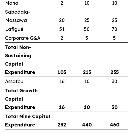
Mana
2
10
10
Sabodala-
Massawa
20
25
25
Lafigué
51
50
70
Corporate G&A
2
5
5
Total Non-
Sustaining
Capital
Expenditure
103
215
235
Assafou
16
10
30
Total Growth
Capital
Expenditure
16
10
30
Total Mine Capital
Expenditure
232
440
460