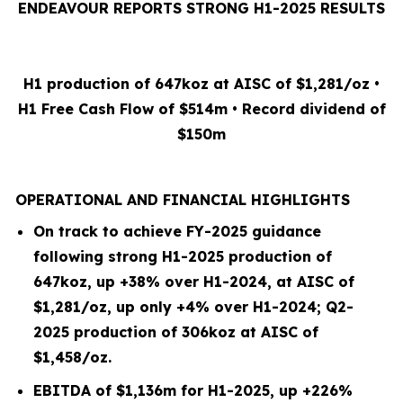
ENDEAVOUR REPORTS STRONG H1-2025 RESULTS
H1 production of 647koz at AISC of $1,281/oz •
H1 Free Cash Flow of $514m • Record dividend of
$150m
OPERATIONAL AND FINANCIAL HIGHLIGHTS
On track to achieve FY-2025 guidance
following strong H1-2025 production of
647koz, up +38% over H1-2024, at AISC of
$1,281/oz, up only +4% over H1-2024; Q2-
2025 production of 306koz at AISC of
$1,458/oz.
EBITDA of $1,136m for H1-2025, up +226%