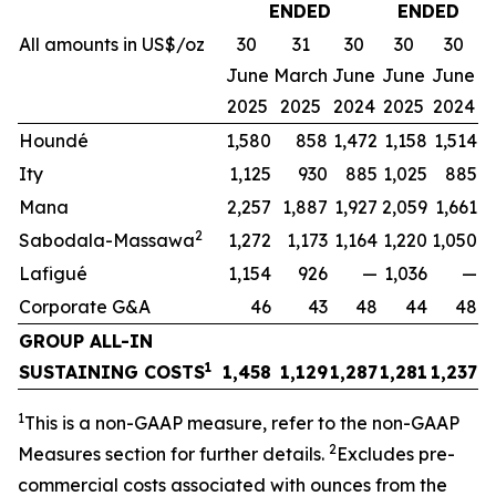
ENDED
ENDED
All amounts in US$/oz
30
31
30
30
30
June
March
June
June
June
2025
2025
2024
2025
2024
Houndé
1,580
858
1,472
1,158
1,514
Ity
1,125
930
885
1,025
885
Mana
2,257
1,887
1,927
2,059
1,661
2
Sabodala-Massawa
1,272
1,173
1,164
1,220
1,050
Lafigué
1,154
926
—
1,036
—
Corporate G&A
46
43
48
44
48
GROUP ALL-IN
1
SUSTAINING COSTS
1,458
1,129
1,287
1,281
1,237
1
This is a non-GAAP measure, refer to the non-GAAP
2
Measures section for further details.
Excludes pre-
commercial costs associated with ounces from the