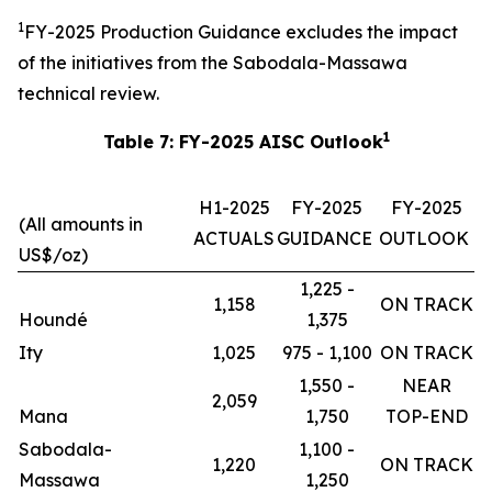
1
FY-2025 Production Guidance excludes the impact
of the initiatives from the Sabodala-Massawa
technical review.
1
Table 7: FY-2025 AISC Outlook
H1-2025
FY-2025
FY-2025
(All amounts in
ACTUALS
GUIDANCE
OUTLOOK
US$/oz)
1,225 -
1,158
ON TRACK
Houndé
1,375
Ity
1,025
975 - 1,100
ON TRACK
1,550 -
NEAR
2,059
Mana
1,750
TOP-END
Sabodala-
1,100 -
1,220
ON TRACK
Massawa
1,250