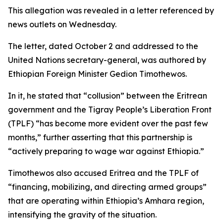
This allegation was revealed in a letter referenced by
news outlets on Wednesday.
The letter, dated October 2 and addressed to the
United Nations secretary-general, was authored by
Ethiopian Foreign Minister Gedion Timothewos.
In it, he stated that “collusion” between the Eritrean
government and the Tigray People’s Liberation Front
(TPLF) “has become more evident over the past few
months,” further asserting that this partnership is
“actively preparing to wage war against Ethiopia.”
Timothewos also accused Eritrea and the TPLF of
“financing, mobilizing, and directing armed groups”
that are operating within Ethiopia’s Amhara region,
intensifying the gravity of the situation.