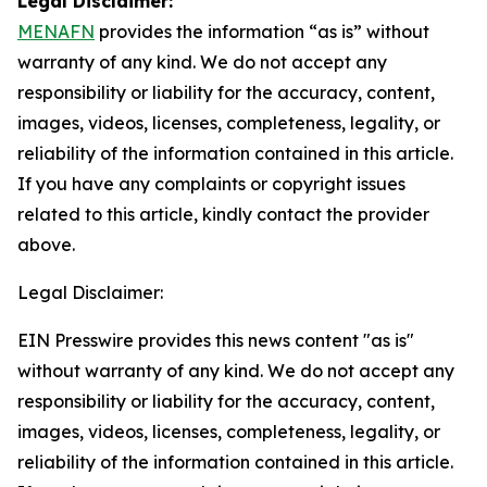
Legal Disclaimer:
MENAFN
provides the information “as is” without
warranty of any kind. We do not accept any
responsibility or liability for the accuracy, content,
images, videos, licenses, completeness, legality, or
reliability of the information contained in this article.
If you have any complaints or copyright issues
related to this article, kindly contact the provider
above.
Legal Disclaimer:
EIN Presswire provides this news content "as is"
without warranty of any kind. We do not accept any
responsibility or liability for the accuracy, content,
images, videos, licenses, completeness, legality, or
reliability of the information contained in this article.