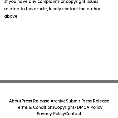
If you have any complaints or copyright issues
related to this article, kindly contact the author
above.
About
Press Release Archive
Submit Press Release
Terms & Conditions
Copyright/DMCA Policy
Privacy Policy
Contact