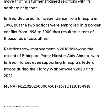
move that has further strained relations with its
northern neighbor.
Eritrea declared its independence from Ethiopia in
1993, but the two nations were embroiled in a border
conflict from 1998 to 2000 that resulted in tens of
thousands of casualties.
Relations saw improvement in 2018 following the
ascent of Ethiopian Prime Minister Abiy Ahmed, with
Eritrean forces even supporting Ethiopia’s federal
troops during the Tigray War between 2020 and
2022.
MENAFN12102025000045017167ID1110184918