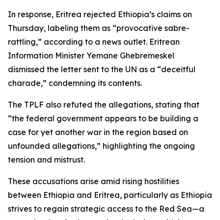
In response, Eritrea rejected Ethiopia’s claims on
Thursday, labeling them as “provocative sabre-
rattling,” according to a news outlet. Eritrean
Information Minister Yemane Ghebremeskel
dismissed the letter sent to the UN as a “deceitful
charade,” condemning its contents.
The TPLF also refuted the allegations, stating that
“the federal government appears to be building a
case for yet another war in the region based on
unfounded allegations,” highlighting the ongoing
tension and mistrust.
These accusations arise amid rising hostilities
between Ethiopia and Eritrea, particularly as Ethiopia
strives to regain strategic access to the Red Sea—a