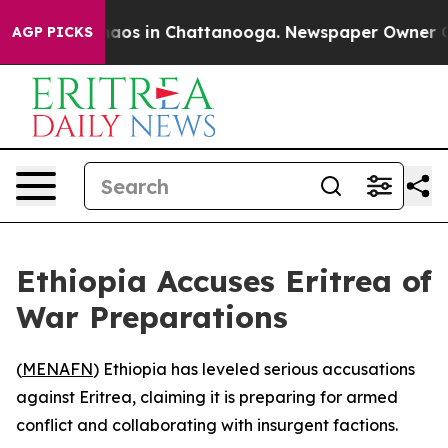
Collapse
Chaos in Chattanooga. Newspaper Owner Calls
AGP PICKS
Ethiopia Accuses Eritrea of
War Preparations
(
MENAFN
) Ethiopia has leveled serious accusations
against Eritrea, claiming it is preparing for armed
conflict and collaborating with insurgent factions.