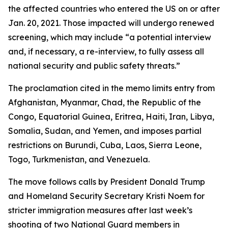
the affected countries who entered the US on or after
Jan. 20, 2021. Those impacted will undergo renewed
screening, which may include “a potential interview
and, if necessary, a re-interview, to fully assess all
national security and public safety threats.”
The proclamation cited in the memo limits entry from
Afghanistan, Myanmar, Chad, the Republic of the
Congo, Equatorial Guinea, Eritrea, Haiti, Iran, Libya,
Somalia, Sudan, and Yemen, and imposes partial
restrictions on Burundi, Cuba, Laos, Sierra Leone,
Togo, Turkmenistan, and Venezuela.
The move follows calls by President Donald Trump
and Homeland Security Secretary Kristi Noem for
stricter immigration measures after last week’s
shooting of two National Guard members in