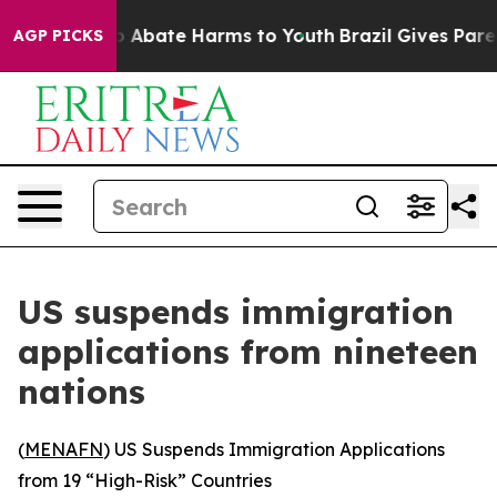
llion Fund to Abate Harms to Youth
Brazil Gives Parent
AGP PICKS
US suspends immigration
applications from nineteen
nations
(
MENAFN
) US Suspends Immigration Applications
from 19 “High-Risk” Countries