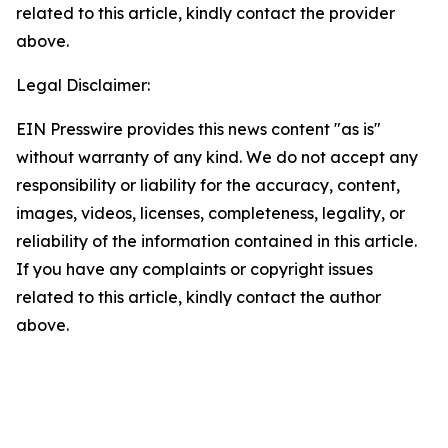
related to this article, kindly contact the provider
above.
Legal Disclaimer:
EIN Presswire provides this news content "as is"
without warranty of any kind. We do not accept any
responsibility or liability for the accuracy, content,
images, videos, licenses, completeness, legality, or
reliability of the information contained in this article.
If you have any complaints or copyright issues
related to this article, kindly contact the author
above.