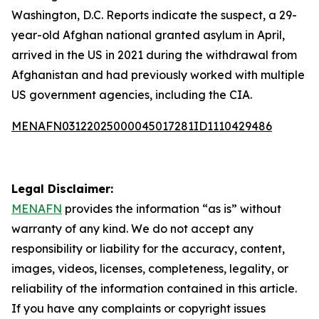
Washington, D.C. Reports indicate the suspect, a 29-
year-old Afghan national granted asylum in April,
arrived in the US in 2021 during the withdrawal from
Afghanistan and had previously worked with multiple
US government agencies, including the CIA.
MENAFN03122025000045017281ID1110429486
Legal Disclaimer:
MENAFN
provides the information “as is” without
warranty of any kind. We do not accept any
responsibility or liability for the accuracy, content,
images, videos, licenses, completeness, legality, or
reliability of the information contained in this article.
If you have any complaints or copyright issues