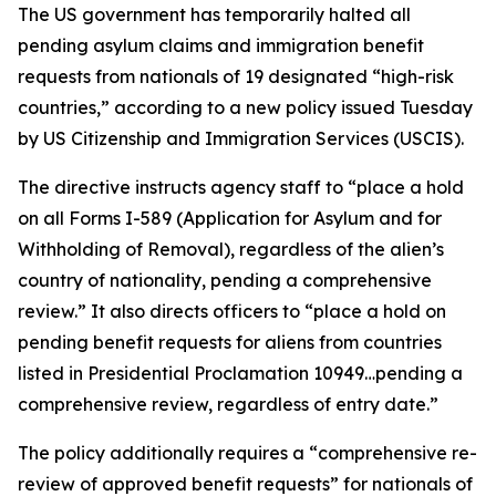
The US government has temporarily halted all
pending asylum claims and immigration benefit
requests from nationals of 19 designated “high-risk
countries,” according to a new policy issued Tuesday
by US Citizenship and Immigration Services (USCIS).
The directive instructs agency staff to “place a hold
on all Forms I-589 (Application for Asylum and for
Withholding of Removal), regardless of the alien’s
country of nationality, pending a comprehensive
review.” It also directs officers to “place a hold on
pending benefit requests for aliens from countries
listed in Presidential Proclamation 10949…pending a
comprehensive review, regardless of entry date.”
The policy additionally requires a “comprehensive re-
review of approved benefit requests” for nationals of