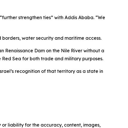
o “further strengthen ties” with Addis Ababa. “We
d borders, water security and maritime access.
pian Renaissance Dam on the Nile River without a
 Red Sea for both trade and military purposes.
el’s recognition of that territory as a state in
or liability for the accuracy, content, images,