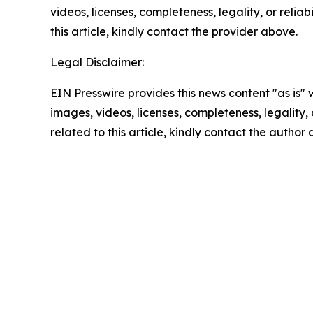
videos, licenses, completeness, legality, or reliab
this article, kindly contact the provider above.
Legal Disclaimer:
EIN Presswire provides this news content "as is" 
images, videos, licenses, completeness, legality, o
related to this article, kindly contact the author