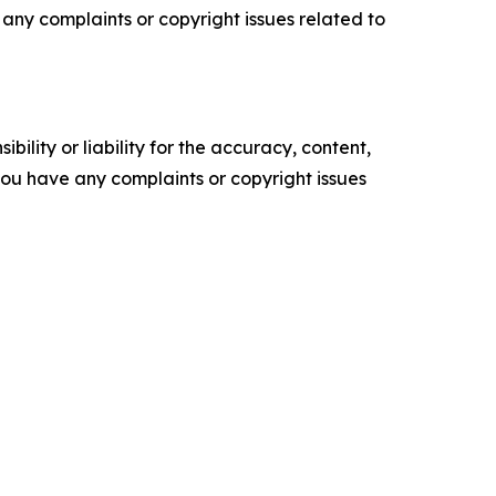
ve any complaints or copyright issues related to
ility or liability for the accuracy, content,
f you have any complaints or copyright issues