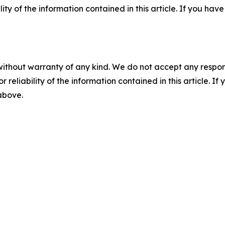
ility of the information contained in this article. If you ha
without warranty of any kind. We do not accept any responsib
r reliability of the information contained in this article. I
 above.