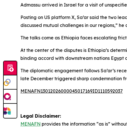
Admassu arrived in Israel for a visit of unspecifie
Posting on US platform X, Sa’ar said the two lead
discussed mutual challenges in our regions,” he
The talks come as Ethiopia faces escalating fric
At the center of the disputes is Ethiopia’s deter
binding accord with downstream nations Egypt a
The diplomatic engagement follows Sa’ar’s recent 
late December triggered sharp condemnation fro
MENAFN13012026000045017169ID1110592037
Legal Disclaimer:
MENAFN
provides the information “as is” without