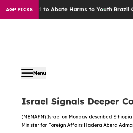
Million Fund to Abate Harms to Youth
Brazil Giv
AGP PICKS
Menu
Israel Signals Deeper C
(
MENAFN
) Israel on Monday described Ethiopia 
Minister for Foreign Affairs Hadera Abera Admass