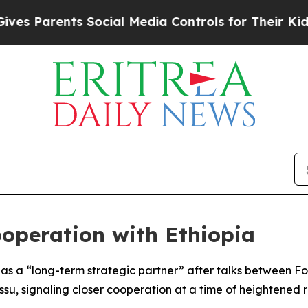
es Parents Social Media Controls for Their Kids. 
ooperation with Ethiopia
as a “long-term strategic partner” after talks between Fo
u, signaling closer cooperation at a time of heightened r