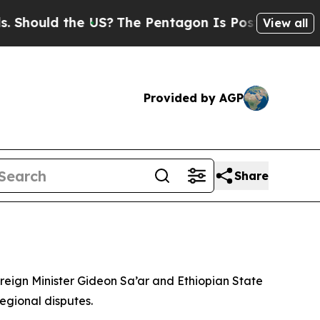
Should the US?
The Pentagon Is Posting Cryptic B
View all
Provided by AGP
Share
reign Minister Gideon Sa’ar and Ethiopian State
egional disputes.