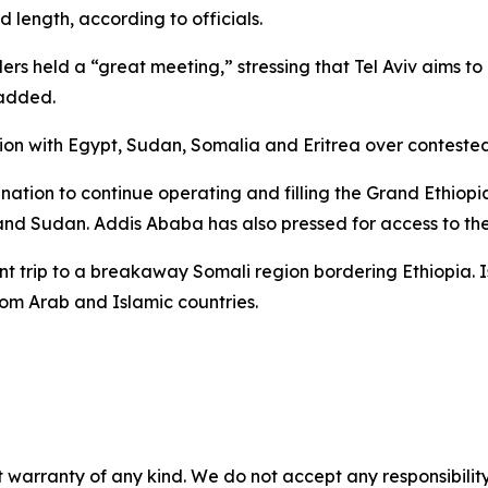
d length, according to officials.
ers held a “great meeting,” stressing that Tel Aviv aims t
 added.
tion with Egypt, Sudan, Somalia and Eritrea over conteste
mination to continue operating and filling the Grand Ethio
nd Sudan. Addis Ababa has also pressed for access to the
trip to a breakaway Somali region bordering Ethiopia. Isra
m Arab and Islamic countries.
 warranty of any kind. We do not accept any responsibility 