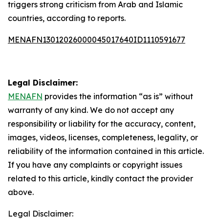
triggers strong criticism from Arab and Islamic
countries, according to reports.
MENAFN13012026000045017640ID1110591677
Legal Disclaimer:
MENAFN
provides the information “as is” without
warranty of any kind. We do not accept any
responsibility or liability for the accuracy, content,
images, videos, licenses, completeness, legality, or
reliability of the information contained in this article.
If you have any complaints or copyright issues
related to this article, kindly contact the provider
above.
Legal Disclaimer: