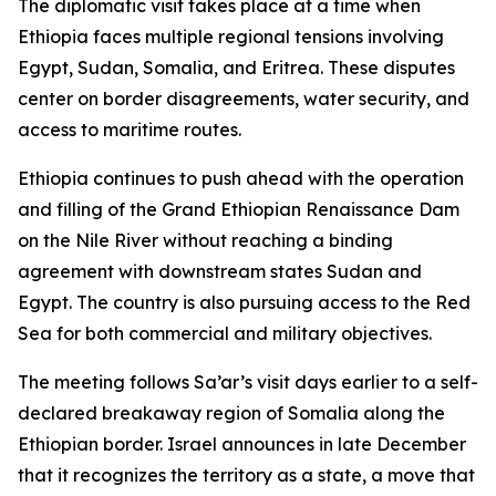
The diplomatic visit takes place at a time when
Ethiopia faces multiple regional tensions involving
Egypt, Sudan, Somalia, and Eritrea. These disputes
center on border disagreements, water security, and
access to maritime routes.
Ethiopia continues to push ahead with the operation
and filling of the Grand Ethiopian Renaissance Dam
on the Nile River without reaching a binding
agreement with downstream states Sudan and
Egypt. The country is also pursuing access to the Red
Sea for both commercial and military objectives.
The meeting follows Sa’ar’s visit days earlier to a self-
declared breakaway region of Somalia along the
Ethiopian border. Israel announces in late December
that it recognizes the territory as a state, a move that