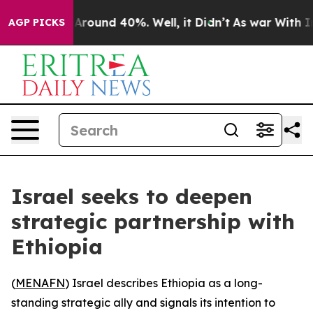
a Floor Around 40%. Well, it Didn’t
As war With Iran
AGP PICKS
Israel seeks to deepen
strategic partnership with
Ethiopia
(
MENAFN
) Israel describes Ethiopia as a long-
standing strategic ally and signals its intention to