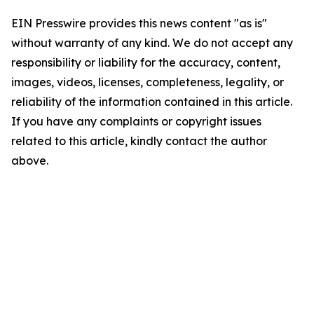
EIN Presswire provides this news content "as is"
without warranty of any kind. We do not accept any
responsibility or liability for the accuracy, content,
images, videos, licenses, completeness, legality, or
reliability of the information contained in this article.
If you have any complaints or copyright issues
related to this article, kindly contact the author
above.