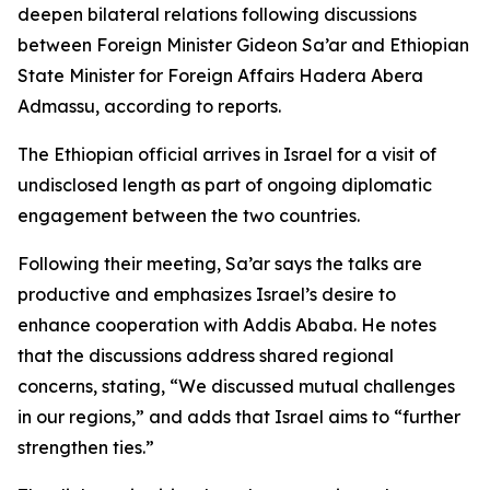
deepen bilateral relations following discussions
between Foreign Minister Gideon Sa’ar and Ethiopian
State Minister for Foreign Affairs Hadera Abera
Admassu, according to reports.
The Ethiopian official arrives in Israel for a visit of
undisclosed length as part of ongoing diplomatic
engagement between the two countries.
Following their meeting, Sa’ar says the talks are
productive and emphasizes Israel’s desire to
enhance cooperation with Addis Ababa. He notes
that the discussions address shared regional
concerns, stating, “We discussed mutual challenges
in our regions,” and adds that Israel aims to “further
strengthen ties.”