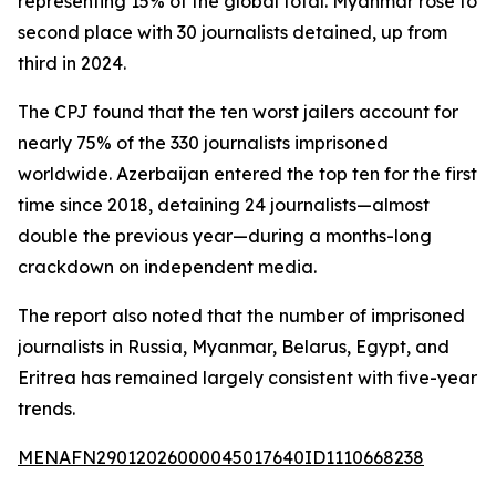
representing 15% of the global total. Myanmar rose to
second place with 30 journalists detained, up from
third in 2024.
The CPJ found that the ten worst jailers account for
nearly 75% of the 330 journalists imprisoned
worldwide. Azerbaijan entered the top ten for the first
time since 2018, detaining 24 journalists—almost
double the previous year—during a months-long
crackdown on independent media.
The report also noted that the number of imprisoned
journalists in Russia, Myanmar, Belarus, Egypt, and
Eritrea has remained largely consistent with five-year
trends.
MENAFN29012026000045017640ID1110668238