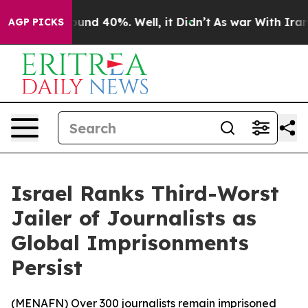
loor Around 40%. Well, it Didn’t
As war With Iran Dr
AGP PICKS
Israel Ranks Third-Worst
Jailer of Journalists as
Global Imprisonments
Persist
(
MENAFN
) Over 300 journalists remain imprisoned