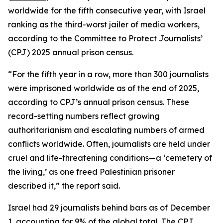
worldwide for the fifth consecutive year, with Israel
ranking as the third-worst jailer of media workers,
according to the Committee to Protect Journalists’
(CPJ) 2025 annual prison census.
“For the fifth year in a row, more than 300 journalists
were imprisoned worldwide as of the end of 2025,
according to CPJ’s annual prison census. These
record-setting numbers reflect growing
authoritarianism and escalating numbers of armed
conflicts worldwide. Often, journalists are held under
cruel and life-threatening conditions—a ‘cemetery of
the living,’ as one freed Palestinian prisoner
described it,” the report said.
Israel had 29 journalists behind bars as of December
1, accounting for 9% of the global total. The CPJ