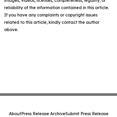
images, videos, licenses, completeness, legality, or
reliability of the information contained in this article.
If you have any complaints or copyright issues
related to this article, kindly contact the author
above.
About
Press Release Archive
Submit Press Release