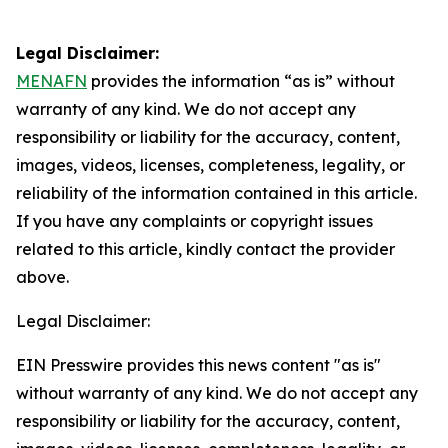
Legal Disclaimer:
MENAFN
provides the information “as is” without
warranty of any kind. We do not accept any
responsibility or liability for the accuracy, content,
images, videos, licenses, completeness, legality, or
reliability of the information contained in this article.
If you have any complaints or copyright issues
related to this article, kindly contact the provider
above.
Legal Disclaimer:
EIN Presswire provides this news content "as is"
without warranty of any kind. We do not accept any
responsibility or liability for the accuracy, content,