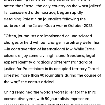
noted that Israel, the only country on the worst jailers’
list considered a democracy, began rapidly
detaining Palestinian journalists following the
outbreak of the Israel-Gaza war in October 2023.
“Often, journalists are imprisoned on undisclosed
charges or held without charge in arbitrary detention
—in contravention of international law. While Israeli
citizens enjoy some civil rights and freedoms, legal
experts identify a radically different standard of
justice for Palestinians in its occupied territory. Israel
arrested more than 90 journalists during the course of
the war,” the census added.
China remained the world’s worst jailer for the third
consecutive year, with 50 journalists imprisoned,