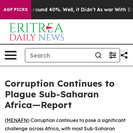
 Floor Around 40%. Well, it Didn’t
As war With Iran 
AGP PICKS
Corruption Continues to
Plague Sub-Saharan
Africa—Report
(
MENAFN
) Corruption continues to pose a significant
challenge across Africa, with most Sub-Saharan