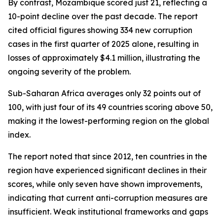
By contrast, Mozambique scored just 21, reflecting a
10-point decline over the past decade. The report
cited official figures showing 334 new corruption
cases in the first quarter of 2025 alone, resulting in
losses of approximately $4.1 million, illustrating the
ongoing severity of the problem.
Sub-Saharan Africa averages only 32 points out of
100, with just four of its 49 countries scoring above 50,
making it the lowest-performing region on the global
index.
The report noted that since 2012, ten countries in the
region have experienced significant declines in their
scores, while only seven have shown improvements,
indicating that current anti-corruption measures are
insufficient. Weak institutional frameworks and gaps