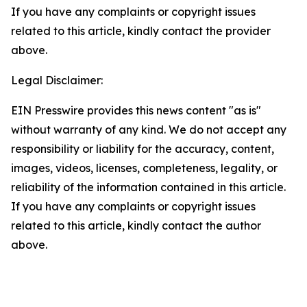
If you have any complaints or copyright issues
related to this article, kindly contact the provider
above.
Legal Disclaimer:
EIN Presswire provides this news content "as is"
without warranty of any kind. We do not accept any
responsibility or liability for the accuracy, content,
images, videos, licenses, completeness, legality, or
reliability of the information contained in this article.
If you have any complaints or copyright issues
related to this article, kindly contact the author
above.