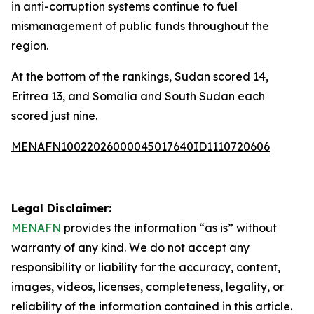
in anti-corruption systems continue to fuel
mismanagement of public funds throughout the
region.
At the bottom of the rankings, Sudan scored 14,
Eritrea 13, and Somalia and South Sudan each
scored just nine.
MENAFN10022026000045017640ID1110720606
Legal Disclaimer:
MENAFN
provides the information “as is” without
warranty of any kind. We do not accept any
responsibility or liability for the accuracy, content,
images, videos, licenses, completeness, legality, or
reliability of the information contained in this article.