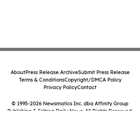
About
Press Release Archive
Submit Press Release
Terms & Conditions
Copyright/DMCA Policy
Privacy Policy
Contact
© 1995-2026 Newsmatics Inc. dba Affinity Group
Publishing & Eritrea Daily News. All Rights Reserved.
Cookie Settings / Your Privacy Choices