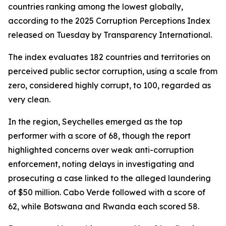
countries ranking among the lowest globally,
according to the 2025 Corruption Perceptions Index
released on Tuesday by Transparency International.
The index evaluates 182 countries and territories on
perceived public sector corruption, using a scale from
zero, considered highly corrupt, to 100, regarded as
very clean.
In the region, Seychelles emerged as the top
performer with a score of 68, though the report
highlighted concerns over weak anti-corruption
enforcement, noting delays in investigating and
prosecuting a case linked to the alleged laundering
of $50 million. Cabo Verde followed with a score of
62, while Botswana and Rwanda each scored 58.