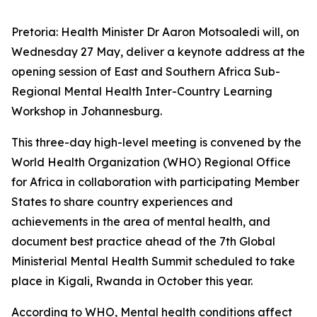
Pretoria: Health Minister Dr Aaron Motsoaledi will, on
Wednesday 27 May, deliver a keynote address at the
opening session of East and Southern Africa Sub-
Regional Mental Health Inter-Country Learning
Workshop in Johannesburg.
This three-day high-level meeting is convened by the
World Health Organization (WHO) Regional Office
for Africa in collaboration with participating Member
States to share country experiences and
achievements in the area of mental health, and
document best practice ahead of the 7th Global
Ministerial Mental Health Summit scheduled to take
place in Kigali, Rwanda in October this year.
According to WHO, Mental health conditions affect