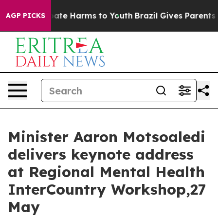
 Fund to Abate Harms to Youth
Brazil Gives Parents So
AGP PICKS
Minister Aaron Motsoaledi
delivers keynote address
at Regional Mental Health
InterCountry Workshop,27
May