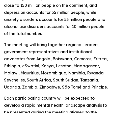
close to 150 million people on the continent, and
depression accounts for 55 million people, while
anxiety disorders accounts for 53 million people and
alcohol use disorders accounts for 10 million people
of the total number.
The meeting will bring together regional leaders,
government representatives and institutional
advocates from Angola, Botswana, Comoros, Eritrea,
Ethiopia, eSwatini, Kenya, Lesotho, Madagascar,
Malawi, Mauritius, Mozambique, Namibia, Rwanda
Seychelles, South Africa, South Sudan, Tanzania,
Uganda, Zambia, Zimbabwe, São Tomé and Príncipe.
Each participating country will be expected to
develop a rapid mental health landscape analysis to
be presented during the meeting aligned to the