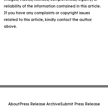
reliability of the information contained in this article.
If you have any complaints or copyright issues
related to this article, kindly contact the author
above.
About
Press Release Archive
Submit Press Release