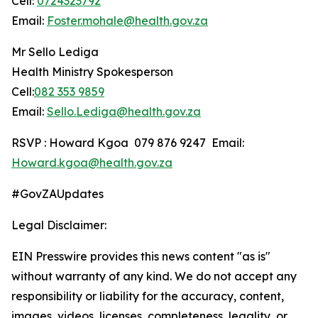
Cell:
0724323792
Email:
Foster.mohale@health.gov.za
Mr Sello Lediga
Health Ministry Spokesperson
Cell:
082 353 9859
Email:
Sello.Lediga@health.gov.za
RSVP : Howard Kgoa 079 876 9247 Email:
Howard.kgoa@health.gov.za
#GovZAUpdates
Legal Disclaimer:
EIN Presswire provides this news content "as is"
without warranty of any kind. We do not accept any
responsibility or liability for the accuracy, content,
images, videos, licenses, completeness, legality, or