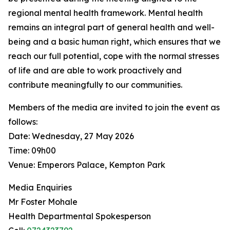
regional mental health framework. Mental health
remains an integral part of general health and well-
being and a basic human right, which ensures that we
reach our full potential, cope with the normal stresses
of life and are able to work proactively and
contribute meaningfully to our communities.
Members of the media are invited to join the event as
follows:
Date: Wednesday, 27 May 2026
Time: 09h00
Venue: Emperors Palace, Kempton Park
Media Enquiries
Mr Foster Mohale
Health Departmental Spokesperson