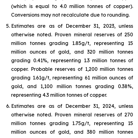
(which is equal to 4.0 million tonnes of copper).
Conversions may not recalculate due to rounding.
Estimates are as of December 31, 2023, unless
otherwise noted. Proven mineral reserves of 250
million tonnes grading 1.85g/t, representing 15
million ounces of gold, and 320 million tonnes
grading 0.41%, representing 1.3 million tonnes of
copper. Probable reserves of 1,200 million tonnes
grading 1.61g/t, representing 61 million ounces of
gold, and 1,100 million tonnes grading 0.38%,
representing 4.3 million tonnes of copper.
Estimates are as of December 31, 2024, unless
otherwise noted. Proven mineral reserves of 270
million tonnes grading 1.75g/t, representing 15
million ounces of gold, and 380 million tonnes