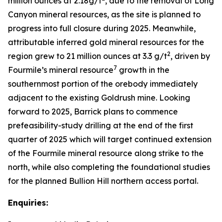
million ounces at 2.18g/t
, due to the removal of Long
Canyon mineral resources, as the site is planned to
progress into full closure during 2025. Meanwhile,
attributable inferred gold mineral resources for the
2
region grew to 21 million ounces at 3.3 g/t
, driven by
7
Fourmile’s mineral resource
growth in the
southernmost portion of the orebody immediately
adjacent to the existing Goldrush mine. Looking
forward to 2025, Barrick plans to commence
prefeasibility-study drilling at the end of the first
quarter of 2025 which will target continued extension
of the Fourmile mineral resource along strike to the
north, while also completing the foundational studies
for the planned Bullion Hill northern access portal.
Enquiries: