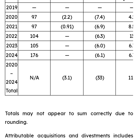
2019
—
—
—
—
2020
97
(2.2)
(7.4)
4.2
2021
97
(0.91)
(6.9)
8.5
2022
104
—
(6.3)
13
2023
105
—
(6.0)
6.7
2024
176
—
(6.1)
6.7
2020
–
N/A
(3.1
)
(33
)
111
2024
Total
Totals may not appear to sum correctly due to
rounding.
Attributable acquisitions and divestments includes