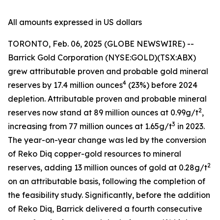
All amounts expressed in US dollars
TORONTO, Feb. 06, 2025 (GLOBE NEWSWIRE) --
Barrick Gold Corporation (NYSE:GOLD)(TSX:ABX)
grew attributable proven and probable gold mineral
4
reserves by 17.4 million ounces
(23%) before 2024
depletion. Attributable proven and probable mineral
2
reserves now stand at 89 million ounces at 0.99g/t
,
3
increasing from 77 million ounces at 1.65g/t
in 2023.
The year-on-year change was led by the conversion
of Reko Diq copper-gold resources to mineral
2
reserves, adding 13 million ounces of gold at 0.28g/t
on an attributable basis, following the completion of
the feasibility study. Significantly, before the addition
of Reko Diq, Barrick delivered a fourth consecutive