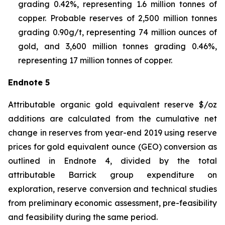
grading 0.42%, representing 1.6 million tonnes of
copper. Probable reserves of 2,500 million tonnes
grading 0.90g/t, representing 74 million ounces of
gold, and 3,600 million tonnes grading 0.46%,
representing 17 million tonnes of copper.
Endnote 5
Attributable organic gold equivalent reserve $/oz
additions are calculated from the cumulative net
change in reserves from year-end 2019 using reserve
prices for gold equivalent ounce (GEO) conversion as
outlined in Endnote 4, divided by the total
attributable Barrick group expenditure on
exploration, reserve conversion and technical studies
from preliminary economic assessment, pre-feasibility
and feasibility during the same period.