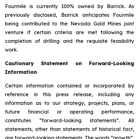
Fourmile is currently 100% owned by Barrick. As
previously disclosed, Barrick anticipates Fourmile
being contributed to the Nevada Gold Mines joint
venture if certain criteria are met following the
completion of drilling and the requisite feasibility
work.
Cautionary Statement on Forward-Looking
Information
Certain information contained or incorporated by
reference in this press release, including any
information as to our strategy, projects, plans, or
future financial or operating performance,
constitutes “forward-looking statements”. All
statements, other than statements of historical fact,
are forward-looking statements. The words “growth”,