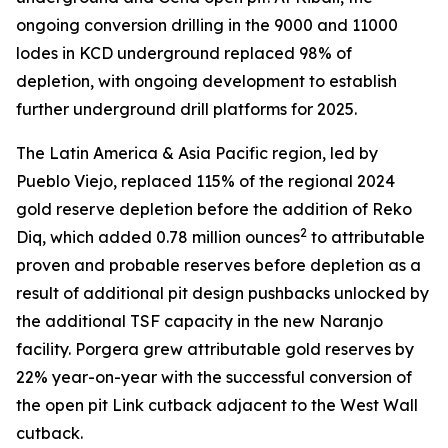
ongoing conversion drilling in the 9000 and 11000
lodes in KCD underground replaced 98% of
depletion, with ongoing development to establish
further underground drill platforms for 2025.
The Latin America & Asia Pacific region, led by
Pueblo Viejo, replaced 115% of the regional 2024
gold reserve depletion before the addition of Reko
2
Diq, which added 0.78 million ounces
to attributable
proven and probable reserves before depletion as a
result of additional pit design pushbacks unlocked by
the additional TSF capacity in the new Naranjo
facility. Porgera grew attributable gold reserves by
22% year-on-year with the successful conversion of
the open pit Link cutback adjacent to the West Wall
cutback.