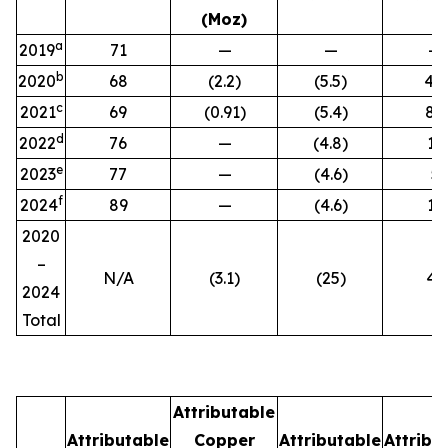
(Moz)
a
2019
71
—
—
—
b
2020
68
(2.2)
(5.5)
4.2
c
2021
69
(0.91)
(5.4)
8.1
d
2022
76
—
(4.8)
12
e
2023
77
—
(4.6)
5
f
2024
89
—
(4.6)
17
2020
–
N/A
(3.1
)
(25
)
46
2024
Total
Attributable
Attributable
Copper
Attributable
Attribu