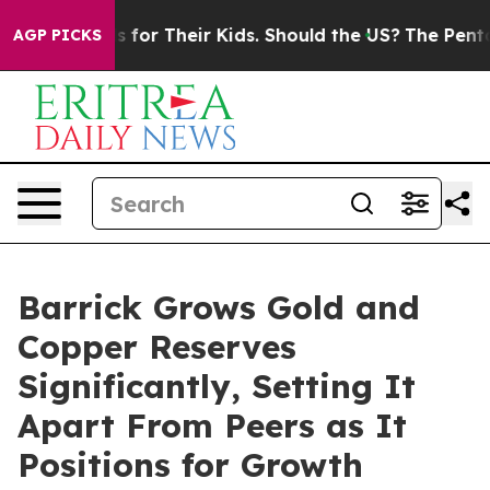
or Their Kids. Should the US?
The Pentagon Is Posting 
AGP PICKS
Barrick Grows Gold and
Copper Reserves
Significantly, Setting It
Apart From Peers as It
Positions for Growth