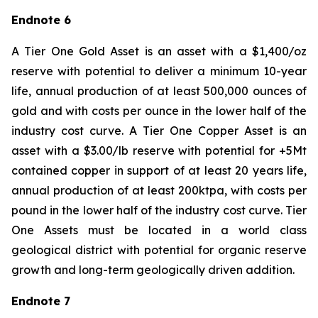
Endnote 6
A Tier One Gold Asset is an asset with a $1,400/oz
reserve with potential to deliver a minimum 10-year
life, annual production of at least 500,000 ounces of
gold and with costs per ounce in the lower half of the
industry cost curve. A Tier One Copper Asset is an
asset with a $3.00/lb reserve with potential for +5Mt
contained copper in support of at least 20 years life,
annual production of at least 200ktpa, with costs per
pound in the lower half of the industry cost curve. Tier
One Assets must be located in a world class
geological district with potential for organic reserve
growth and long-term geologically driven addition.
Endnote 7