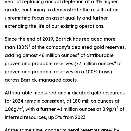
year of replacing annual depletion at a 4% higher
grade, continuing to demonstrate the results of an
unremitting focus on asset quality and further
extending the life of our existing operations.
Since the end of 2019, Barrick has replaced more
4
than 180%
of the company’s depleted gold reserves,
4
adding almost 46 million ounces
of attributable
4
proven and probable reserves (77 million ounces
of
proven and probable reserves on a 100% basis)
across Barrick-managed assets.
Attributable measured and indicated gold resources
for 2024 remain consistent, at 180 million ounces at
2
2
1.06g/t
, with a further 41 million ounces at 0.9g/t
of
inferred resources, up 5% from 2023.
At the same time, copper mineral reserves grew by