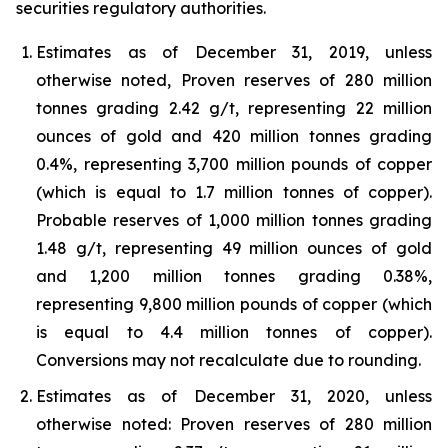
securities regulatory authorities.
Estimates as of December 31, 2019, unless
otherwise noted, Proven reserves of 280 million
tonnes grading 2.42 g/t, representing 22 million
ounces of gold and 420 million tonnes grading
0.4%, representing 3,700 million pounds of copper
(which is equal to 1.7 million tonnes of copper).
Probable reserves of 1,000 million tonnes grading
1.48 g/t, representing 49 million ounces of gold
and 1,200 million tonnes grading 0.38%,
representing 9,800 million pounds of copper (which
is equal to 4.4 million tonnes of copper).
Conversions may not recalculate due to rounding.
Estimates as of December 31, 2020, unless
otherwise noted: Proven reserves of 280 million