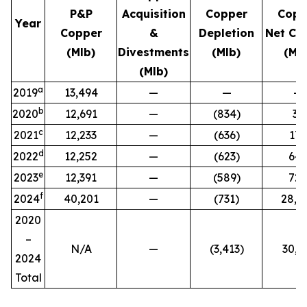
P&P
Acquisition
Copper
Copp
Year
Copper
&
Depletion
Net Ch
(Mlb)
Divestments
(Mlb)
(Mlb
(Mlb)
a
2019
13,494
—
—
—
b
2020
12,691
—
(834)
31
c
2021
12,233
—
(636)
17
d
2022
12,252
—
(623)
64
e
2023
12,391
—
(589)
72
f
2024
40,201
—
(731)
28,5
2020
–
N/A
—
(3,413
)
30,1
2024
Total