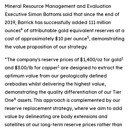
Mineral Resource Management and Evaluation
Executive Simon Bottoms said that since the end of
2019, Barrick has successfully added 111 million
4
ounces
of attributable gold equivalent reserves at a
5
cost of approximately $10 per ounce
, demonstrating
the value proposition of our strategy.
1
“The company's reserve prices of $1,400/oz for gold
1
and $3.00/lb for copper
are designed to extract the
optimum value from our geologically defined
orebodies whilst delivering the highest value,
demonstrating the quality differentiation of our Tier
6
One
assets. This approach is complemented by our
reserve replacement strategy, where we aim to add
value by delineating ore body extensions and
satellites at our long-term reserve prices rather than