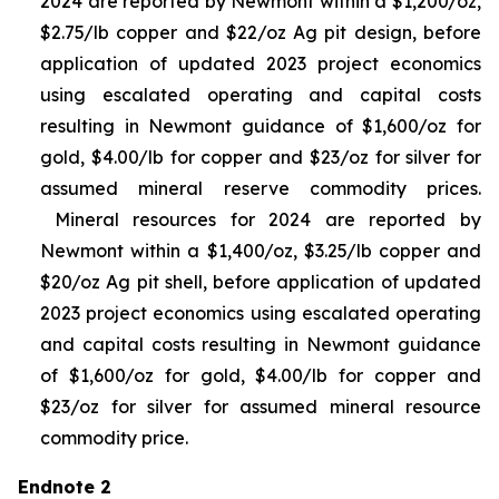
2024 are reported by Newmont within a $1,200/oz,
$2.75/lb copper and $22/oz Ag pit design, before
application of updated 2023 project economics
using escalated operating and capital costs
resulting in Newmont guidance of $1,600/oz for
gold, $4.00/lb for copper and $23/oz for silver for
assumed mineral reserve commodity prices.
Mineral resources for 2024 are reported by
Newmont within a $1,400/oz, $3.25/lb copper and
$20/oz Ag pit shell, before application of updated
2023 project economics using escalated operating
and capital costs resulting in Newmont guidance
of $1,600/oz for gold, $4.00/lb for copper and
$23/oz for silver for assumed mineral resource
commodity price.
Endnote 2