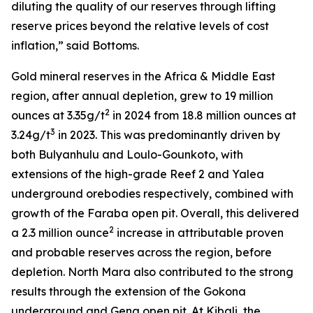
diluting the quality of our reserves through lifting
reserve prices beyond the relative levels of cost
inflation,” said Bottoms.
Gold mineral reserves in the Africa & Middle East
region, after annual depletion, grew to 19 million
2
ounces at 3.35g/t
in 2024 from 18.8 million ounces at
3
3.24g/t
in 2023. This was predominantly driven by
both Bulyanhulu and Loulo-Gounkoto, with
extensions of the high-grade Reef 2 and Yalea
underground orebodies respectively, combined with
growth of the Faraba open pit. Overall, this delivered
2
a 2.3 million ounce
increase in attributable proven
and probable reserves across the region, before
depletion. North Mara also contributed to the strong
results through the extension of the Gokona
underground and Gena open pit. At Kibali, the