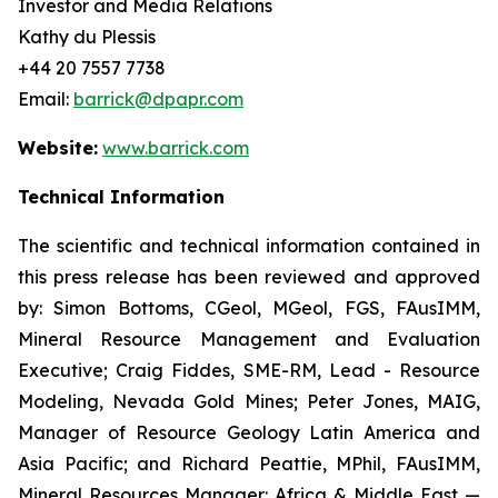
Investor and Media Relations
Kathy du Plessis
+44 20 7557 7738
Email:
barrick@dpapr.com
Website:
www.barrick.com
Technical Information
The scientific and technical information contained in
this press release has been reviewed and approved
by: Simon Bottoms, CGeol, MGeol, FGS, FAusIMM,
Mineral Resource Management and Evaluation
Executive; Craig Fiddes, SME-RM, Lead - Resource
Modeling, Nevada Gold Mines; Peter Jones, MAIG,
Manager of Resource Geology Latin America and
Asia Pacific; and Richard Peattie, MPhil, FAusIMM,
Mineral Resources Manager: Africa & Middle East —