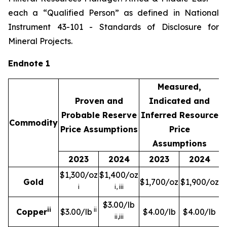
each a “Qualified Person” as defined in National
Instrument 43-101 -
Standards of Disclosure for
Mineral Projects
.
Endnote 1
Measured,
Proven and
Indicated and
Probable Reserve
Inferred Resource
Commodity
Price Assumptions
Price
Assumptions
2023
2024
2023
2024
$1,300/oz
$1,400/oz
Gold
$1,700/oz
$1,900/oz
i
i, iii
$3.00/lb
ii
ii
Copper
$3.00/lb
$4.00/lb
$4.00/lb
ii,iii