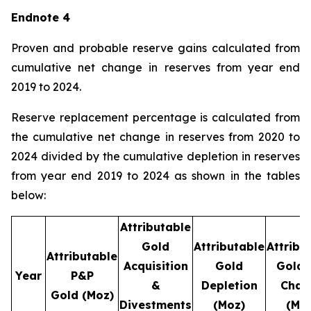
Endnote 4
Proven and probable reserve gains calculated from
cumulative net change in reserves from year end
2019 to 2024.
Reserve replacement percentage is calculated from
the cumulative net change in reserves from 2020 to
2024 divided by the cumulative depletion in reserves
from year end 2019 to 2024 as shown in the tables
below:
Attributable
Gold
Attributable
Attribu
Attributable
Acquisition
Gold
Gold 
Year
P&P
&
Depletion
Chan
Gold
(Moz)
Divestments
(Moz)
(Mo