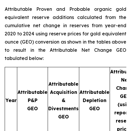
Attributable Proven and Probable organic gold
equivalent reserve additions calculated from the
cumulative net change in reserves from year-end
2020 to 2024 using reserve prices for gold equivalent
ounce (GEO) conversion as shown in the tables above
to result in the Attributable Net Change GEO
tabulated below:
Attribut
Net
Attributable
Chan
Attributable
Acquisition
Attributable
GEO
Year
P&P
&
Depletion
(usin
GEO
Divestments
GEO
report
GEO
reser
price