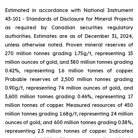
Estimated in accordance with National Instrument
43-101 -
Standards of Disclosure for Mineral Projects
as required by Canadian securities regulatory
authorities. Estimates are as of December 31, 2024,
unless otherwise noted. Proven mineral reserves of
270 million tonnes grading 1.75g/t, representing 15
million ounces of gold, and 380 million tonnes grading
0.42%, representing 1.6 million tonnes of copper.
Probable reserves of 2,500 million tonnes grading
0.90g/t, representing 74 million ounces of gold, and
3,600 million tonnes grading 0.46%, representing 17
million tonnes of copper. Measured resources of 450
million tonnes grading 1.68g/t, representing 24 million
ounces of gold, and 600 million tonnes grading 0.38%,
representing 2.3 million tonnes of copper. Indicated