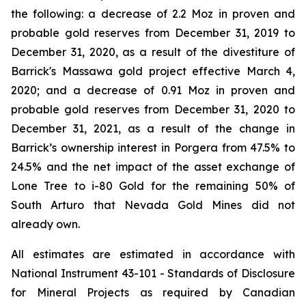
the following: a decrease of 2.2 Moz in proven and
probable gold reserves from December 31, 2019 to
December 31, 2020, as a result of the divestiture of
Barrick's Massawa gold project effective March 4,
2020; and a decrease of 0.91 Moz in proven and
probable gold reserves from December 31, 2020 to
December 31, 2021, as a result of the change in
Barrick’s ownership interest in Porgera from 47.5% to
24.5% and the net impact of the asset exchange of
Lone Tree to i-80 Gold for the remaining 50% of
South Arturo that Nevada Gold Mines did not
already own.
All estimates are estimated in accordance with
National Instrument 43-101 - Standards of Disclosure
for Mineral Projects
as required by Canadian