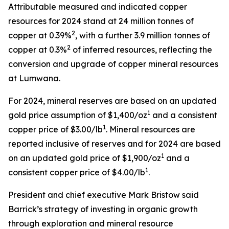
Attributable measured and indicated copper
resources for 2024 stand at 24 million tonnes of
2
copper at 0.39%
, with a further 3.9 million tonnes of
2
copper at 0.3%
of inferred resources, reflecting the
conversion and upgrade of copper mineral resources
at Lumwana.
For 2024, mineral reserves are based on an updated
1
gold price assumption of $1,400/oz
and a consistent
1
copper price of $3.00/lb
. Mineral resources are
reported inclusive of reserves and for 2024 are based
1
on an updated gold price of $1,900/oz
and a
1
consistent copper price of $4.00/lb
.
President and chief executive Mark Bristow said
Barrick’s strategy of investing in organic growth
through exploration and mineral resource