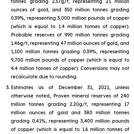
tonnes grading 2.37g/t, representing 21 million
ounces of gold, and 350 million tonnes grading
0.39%, representing 3,000 million pounds of copper
(which is equal to 1.4 million tonnes of copper).
Probable reserves of 990 million tonnes grading
1.46g/t, representing 47 million ounces of gold, and
1,100 million tonnes grading 0.39%, representing
9,700 million pounds of copper (which is equal to
4.4 million tonnes of copper). Conversions may not
recalculate due to rounding.
Estimates as of December 31, 2021, unless
otherwise noted, Proven mineral reserves of 240
million tonnes grading 2.20g/t, representing 17
million ounces of gold and 380 million tonnes
grading 0.41%, representing 3,400 million pounds
of copper (which is equal to 1.6 million tonnes of