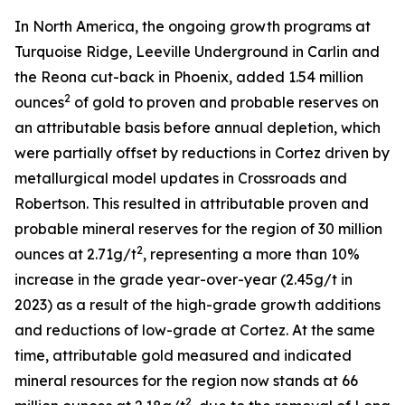
In North America, the ongoing growth programs at
Turquoise Ridge, Leeville Underground in Carlin and
the Reona cut-back in Phoenix, added 1.54 million
2
ounces
of gold to proven and probable reserves on
an attributable basis before annual depletion, which
were partially offset by reductions in Cortez driven by
metallurgical model updates in Crossroads and
Robertson. This resulted in attributable proven and
probable mineral reserves for the region of 30 million
2
ounces at 2.71g/t
, representing a more than 10%
increase in the grade year-over-year (2.45g/t in
2023) as a result of the high-grade growth additions
and reductions of low-grade at Cortez. At the same
time, attributable gold measured and indicated
mineral resources for the region now stands at 66
2