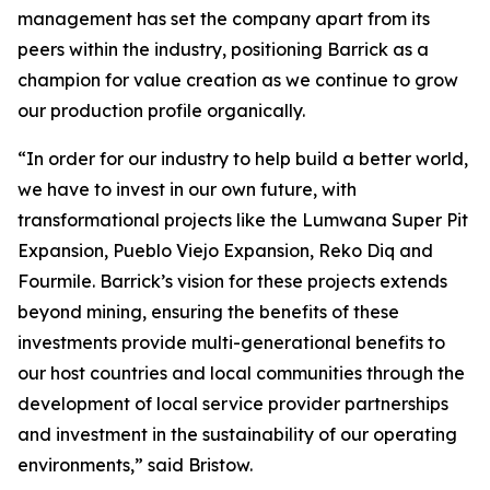
management has set the company apart from its
peers within the industry, positioning Barrick as a
champion for value creation as we continue to grow
our production profile organically.
“In order for our industry to help build a better world,
we have to invest in our own future, with
transformational projects like the Lumwana Super Pit
Expansion, Pueblo Viejo Expansion, Reko Diq and
Fourmile. Barrick’s vision for these projects extends
beyond mining, ensuring the benefits of these
investments provide multi-generational benefits to
our host countries and local communities through the
development of local service provider partnerships
and investment in the sustainability of our operating
environments,” said Bristow.