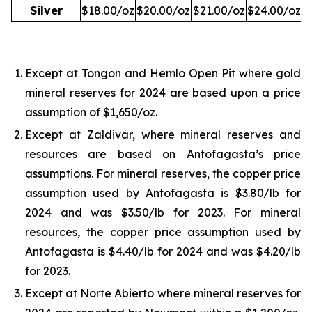
Silver
$18.00/oz
$20.00/oz
$21.00/oz
$24.00/oz
Except at Tongon and Hemlo Open Pit where gold
mineral reserves for 2024 are based upon a price
assumption of $1,650/oz.
Except at Zaldivar, where mineral reserves and
resources are based on Antofagasta’s price
assumptions. For mineral reserves, the copper price
assumption used by Antofagasta is $3.80/lb for
2024 and was $3.50/lb for 2023. For mineral
resources, the copper price assumption used by
Antofagasta is $4.40/lb for 2024 and was $4.20/lb
for 2023.
Except at Norte Abierto where mineral reserves for