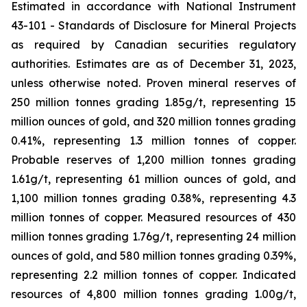
Estimated in accordance with National Instrument
43-101 -
Standards of Disclosure for Mineral Projects
as required by Canadian securities regulatory
authorities. Estimates are as of December 31, 2023,
unless otherwise noted. Proven mineral reserves of
250 million tonnes grading 1.85g/t, representing 15
million ounces of gold, and 320 million tonnes grading
0.41%, representing 1.3 million tonnes of copper.
Probable reserves of 1,200 million tonnes grading
1.61g/t, representing 61 million ounces of gold, and
1,100 million tonnes grading 0.38%, representing 4.3
million tonnes of copper. Measured resources of 430
million tonnes grading 1.76g/t, representing 24 million
ounces of gold, and 580 million tonnes grading 0.39%,
representing 2.2 million tonnes of copper. Indicated
resources of 4,800 million tonnes grading 1.00g/t,