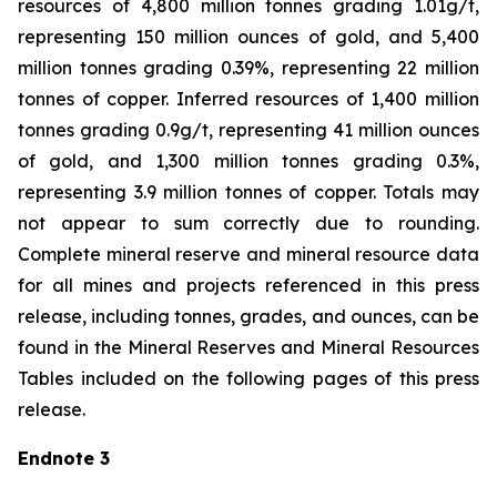
resources of 4,800 million tonnes grading 1.01g/t,
representing 150 million ounces of gold, and 5,400
million tonnes grading 0.39%, representing 22 million
tonnes of copper. Inferred resources of 1,400 million
tonnes grading 0.9g/t, representing 41 million ounces
of gold, and 1,300 million tonnes grading 0.3%,
representing 3.9 million tonnes of copper. Totals may
not appear to sum correctly due to rounding.
Complete mineral reserve and mineral resource data
for all mines and projects referenced in this press
release, including tonnes, grades, and ounces, can be
found in the Mineral Reserves and Mineral Resources
Tables included on the following pages of this press
release.
Endnote 3