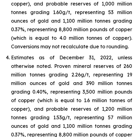
copper), and probable reserves of 1,000 million
tonnes grading 1.60g/t, representing 53 million
ounces of gold and 1,100 million tonnes grading
0.37%, representing 8,800 million pounds of copper
(which is equal to 4.0 million tonnes of copper).
Conversions may not recalculate due to rounding.
Estimates as of December 31, 2022, unless
otherwise noted. Proven mineral reserves of 260
million tonnes grading 2.26g/t, representing 19
million ounces of gold and 390 million tonnes
grading 0.40%, representing 3,500 million pounds
of copper (which is equal to 1.6 million tonnes of
copper), and probable reserves of 1,200 million
tonnes grading 1.53g/t, representing 57 million
ounces of gold and 1,100 million tonnes grading
0.37%, representing 8,800 million pounds of copper