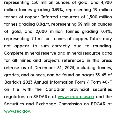
representing 150 million ounces of gold, and 4,900
million tonnes grading 0.39%, representing 19 million
tonnes of copper. Inferred resources of 1,500 million
tonnes grading 0.8g/t, representing 39 million ounces
of gold, and 2,000 million tonnes grading 0.4%,
representing 7.1 million tonnes of copper. Totals may
not appear to sum correctly due to rounding.
Complete mineral reserve and mineral resource data
for all mines and projects referenced in this press
release as of December 31, 2023, including tonnes,
grades, and ounces, can be found on pages 33-45 of
Barrick’s 2023 Annual Information Form / Form 40-F
on file with the Canadian provincial securities
regulators on SEDAR+ at
www.sedarplus.ca
and the
Securities and Exchange Commission on EDGAR at
www.sec.gov
.