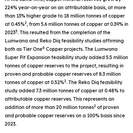
224% year-on-year on an attributable basis, at more
than 13% higher grade to 18 million tonnes of copper
2
at 0.45%
, from 5.6 million tonnes of copper at 0.39% in
3
2023
. This resulted from the completion of the
Lumwana and Reko Diq feasibility studies affirming
6
both as Tier One
Copper projects. The Lumwana
Super Pit Expansion feasibility study added 5.5 million
tonnes of copper reserves to the project, resulting in
proven and probable copper reserves of 8.3 million
2
tonnes of copper at 0.52%
. The Reko Diq feasibility
study added 7.3 million tonnes of copper at 0.48% to
attributable copper reserves. This represents an
2
addition of more than 20 million tonnes
of proven
and probable copper reserves on a 100% basis since
2023.