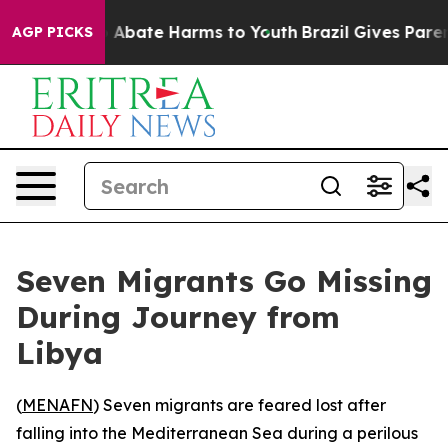
lion Fund to Abate Harms to Youth
Brazil Gives Parents
AGP PICKS
Seven Migrants Go Missing
During Journey from
Libya
(
MENAFN
) Seven migrants are feared lost after
falling into the Mediterranean Sea during a perilous