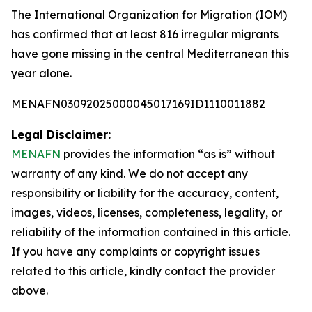
The International Organization for Migration (IOM)
has confirmed that at least 816 irregular migrants
have gone missing in the central Mediterranean this
year alone.
MENAFN03092025000045017169ID1110011882
Legal Disclaimer:
MENAFN
provides the information “as is” without
warranty of any kind. We do not accept any
responsibility or liability for the accuracy, content,
images, videos, licenses, completeness, legality, or
reliability of the information contained in this article.
If you have any complaints or copyright issues
related to this article, kindly contact the provider
above.