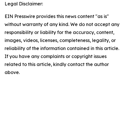
Legal Disclaimer:
EIN Presswire provides this news content "as is"
without warranty of any kind. We do not accept any
responsibility or liability for the accuracy, content,
images, videos, licenses, completeness, legality, or
reliability of the information contained in this article.
If you have any complaints or copyright issues
related to this article, kindly contact the author
above.