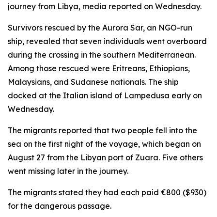
journey from Libya, media reported on Wednesday.
Survivors rescued by the Aurora Sar, an NGO-run
ship, revealed that seven individuals went overboard
during the crossing in the southern Mediterranean.
Among those rescued were Eritreans, Ethiopians,
Malaysians, and Sudanese nationals. The ship
docked at the Italian island of Lampedusa early on
Wednesday.
The migrants reported that two people fell into the
sea on the first night of the voyage, which began on
August 27 from the Libyan port of Zuara. Five others
went missing later in the journey.
The migrants stated they had each paid €800 ($930)
for the dangerous passage.